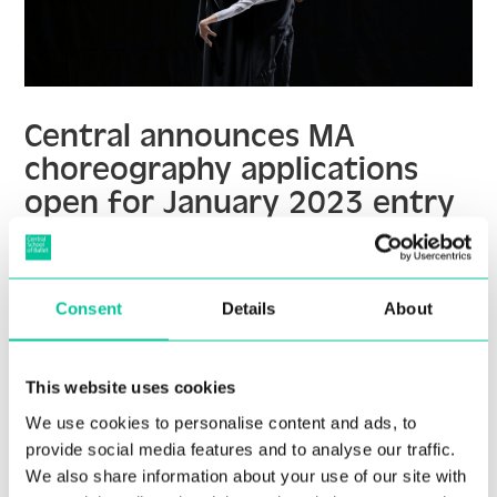
Central announces MA
choreography applications
open for January 2023 entry
04 Jul 2022
More
Consent
Details
About
This website uses cookies
We use cookies to personalise content and ads, to
provide social media features and to analyse our traffic.
We also share information about your use of our site with