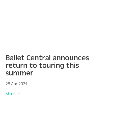
Ballet Central announces
return to touring this
summer
28 Apr 2021
More