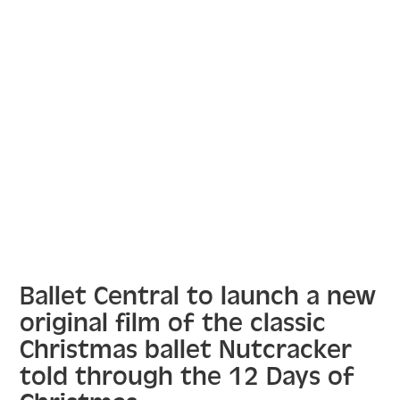
Ballet Central to launch a new
original film of the classic
Christmas ballet Nutcracker
told through the 12 Days of