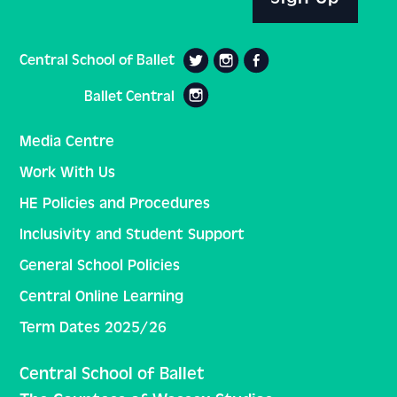
Central School of Ballet
Ballet Central
Media Centre
Work With Us
HE Policies and Procedures
Inclusivity and Student Support
General School Policies
Central Online Learning
Term Dates 2025/26
Central School of Ballet