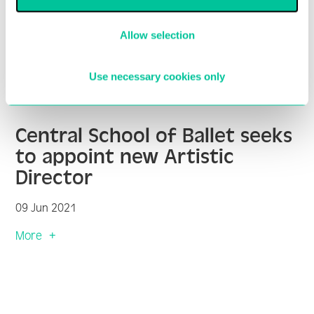
Allow selection
Use necessary cookies only
Central School of Ballet seeks
to appoint new Artistic
Director
09 Jun 2021
More