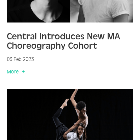
Central Introduces New MA
Choreography Cohort
03 Feb 2023
More