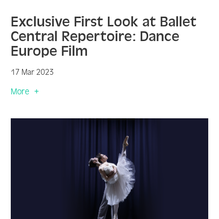
Exclusive First Look at Ballet
Central Repertoire: Dance
Europe Film
17 Mar 2023
More