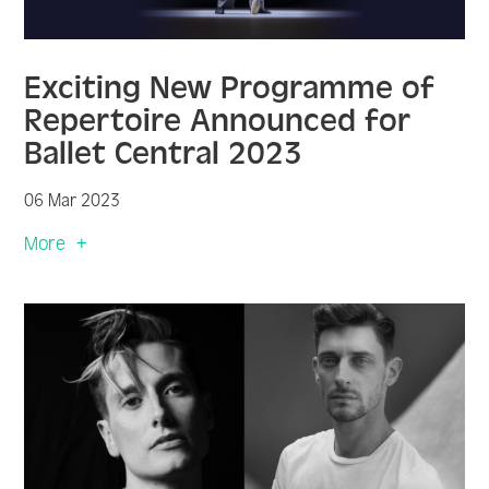
Exciting New Programme of
Repertoire Announced for
Ballet Central 2023
06 Mar 2023
More