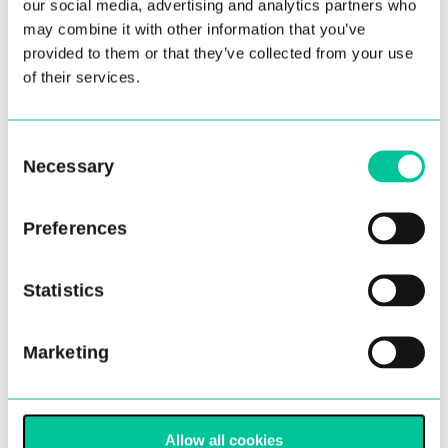
our social media, advertising and analytics partners who
may combine it with other information that you’ve
provided to them or that they’ve collected from your use
of their services.
Consent
Central School of Ballet
Necessary
Selection
announces key appointments
to artistic team
Preferences
12 Aug 2021
Statistics
More
Marketing
Allow all cookies