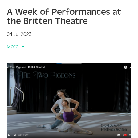
A Week of Performances at
the Britten Theatre
04 Jul 2023
More