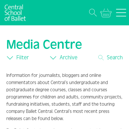
Media Centre
Filter
Archive
Search
Information for journalists, bloggers and online
commentators about Central’s undergraduate and
postgraduate degree courses, classes and courses
programmes for children and adults, community projects,
fundraising initiatives, students, staff and the touring
company Ballet Central. Central’s most recent press
releases can be found below.