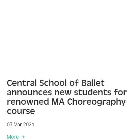
Central School of Ballet
announces new students for
renowned MA Choreography
course
03 Mar 2021
More