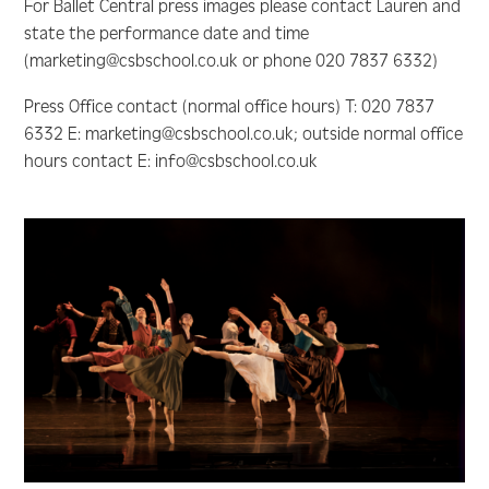
For Ballet Central press images please contact Lauren and
state the performance date and time
(marketing@csbschool.co.uk or phone 020 7837 6332)
Press Office contact (normal office hours) T: 020 7837
6332 E: marketing@csbschool.co.uk; outside normal office
hours contact E: info@csbschool.co.uk