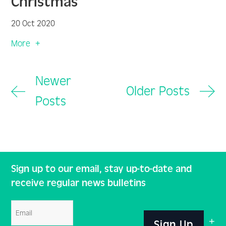
Christmas
20 Oct 2020
More
Newer
Older Posts
Posts
Sign up to our email, stay up-to-date and
receive regular news bulletins
Email
Sign Up