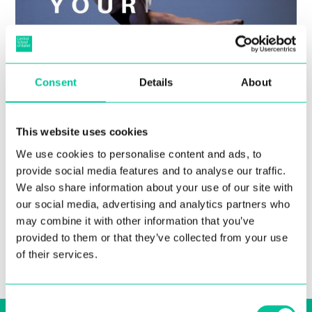
Consent
Details
About
Central Announces Extension
to Undergraduate Application
This website uses cookies
Deadline
We use cookies to personalise content and ads, to
provide social media features and to analyse our traffic.
21 Feb 2022
We also share information about your use of our site with
our social media, advertising and analytics partners who
More
may combine it with other information that you’ve
provided to them or that they’ve collected from your use
of their services.
Consent