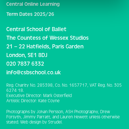
Central Online Learning
Term Dates 2025/26
Central School of Ballet
The Countess of Wessex Studios
21 – 22 Hatfields, Paris Garden
London, SE1 8DJ
020 7837 6332
info@csbschool.co.uk
Reg. Charity No. 285398, Co. No. 1657717, VAT Reg. No. 305
6274 18.
Executive Director: Mark Osterfield
Artistic Director: Kate Coyne
Photographs by Johan Persson, ASH Photography, Drew
Forsyth, Jimmy Parratt, and Lauren Hewett unless otherwise
stated. Web design by Strudel.