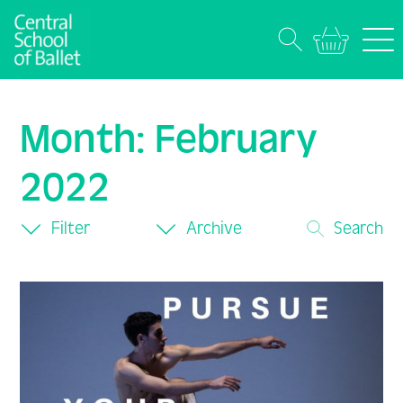
Month:
February
2022
Filter
Archive
Search