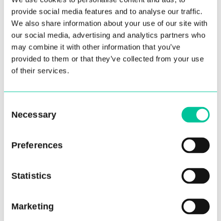
provide social media features and to analyse our traffic.
We also share information about your use of our site with
our social media, advertising and analytics partners who
may combine it with other information that you’ve
provided to them or that they’ve collected from your use
Winter Term Recap
of their services.
18 Dec 2024
Consent
More
Necessary
Selection
Preferences
Statistics
Marketing