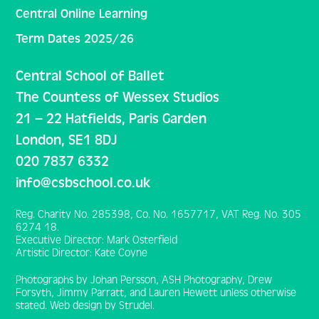
Central Online Learning
Term Dates 2025/26
Central School of Ballet
The Countess of Wessex Studios
21 – 22 Hatfields, Paris Garden
London, SE1 8DJ
020 7837 6332
info@csbschool.co.uk
Reg. Charity No. 285398, Co. No. 1657717, VAT Reg. No. 305
6274 18.
Executive Director: Mark Osterfield
Artistic Director: Kate Coyne
Photographs by Johan Persson, ASH Photography, Drew
Forsyth, Jimmy Parratt, and Lauren Hewett unless otherwise
stated. Web design by Strudel.