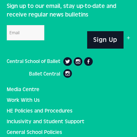
Sign up to our email, stay up-to-date and
receive regular news bulletins
Email
Sign Up
Central School of Ballet
Ballet Central
Media Centre
Work With Us
HE Policies and Procedures
Inclusivity and Student Support
General School Policies