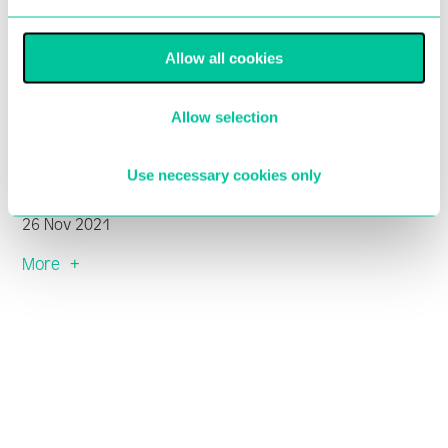
Allow all cookies
Central takes part in The Big
Allow selection
Give Christmas Challenge
2021
Use necessary cookies only
26 Nov 2021
More