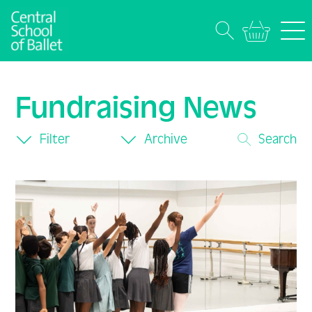
Fundraising News
Filter
Archive
Search