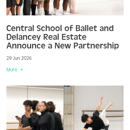
Central School of Ballet and
Delancey Real Estate
Announce a New Partnership
29 Jun 2026
More