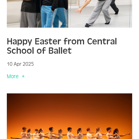
Happy Easter from Central
School of Ballet
10 Apr 2025
More