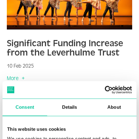
Significant Funding Increase
from the Leverhulme Trust
10 Feb 2025
More
Consent
Details
About
This website uses cookies
We use cookies to personalise content and ads, to