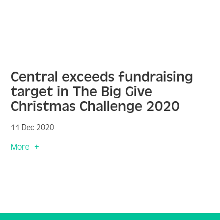
Central exceeds fundraising
target in The Big Give
Christmas Challenge 2020
11 Dec 2020
More