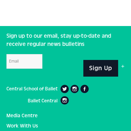
Sign up to our email, stay up-to-date and
receive regular news bulletins
Email
Sign Up
Central School of Ballet
Ballet Central
Media Centre
Work With Us