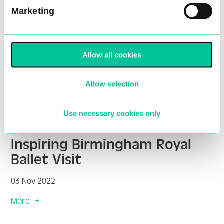
Marketing
Allow all cookies
Allow selection
Use necessary cookies only
BA Students Benefit from
Inspiring Birmingham Royal
Ballet Visit
03 Nov 2022
More