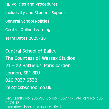
HE Policies and Procedures
Inclusivity and Student Support
General School Policies
Central Online Learning
Term Dates 2025/26
Central School of Ballet
The Countess of Wessex Studios
21 – 22 Hatfields, Paris Garden
London, SE1 8DJ
020 7837 6332
info@csbschool.co.uk
Reg. Charity No. 285398, Co. No. 1657717, VAT Reg. No. 305
6274 18.
Executive Director: Mark Osterfield