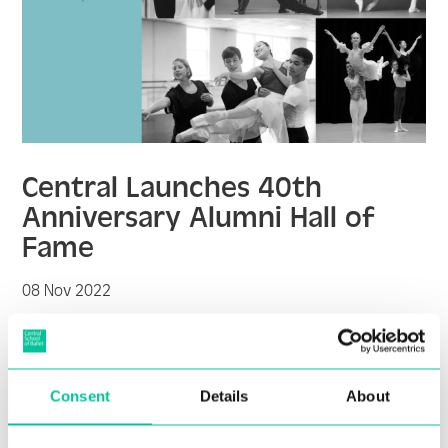
Central Launches 40th
Anniversary Alumni Hall of
Fame
08 Nov 2022
More
Consent
Details
About