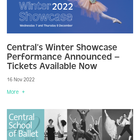
Central’s Winter Showcase
Performance Announced –
Tickets Available Now
16 Nov 2022
More