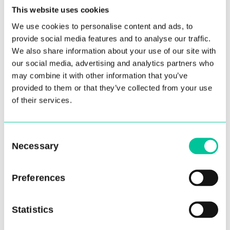
This website uses cookies
We use cookies to personalise content and ads, to
provide social media features and to analyse our traffic.
We also share information about your use of our site with
our social media, advertising and analytics partners who
may combine it with other information that you’ve
provided to them or that they’ve collected from your use
of their services.
Central Announces Dance
Teacher Professional
Consent
Networking Event
Necessary
Selection
04 Nov 2022
Preferences
More
Statistics