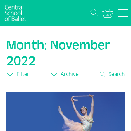
Month:
November
2022
Filter
Archive
Search