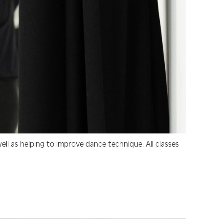
ell as helping to improve dance technique. All classes