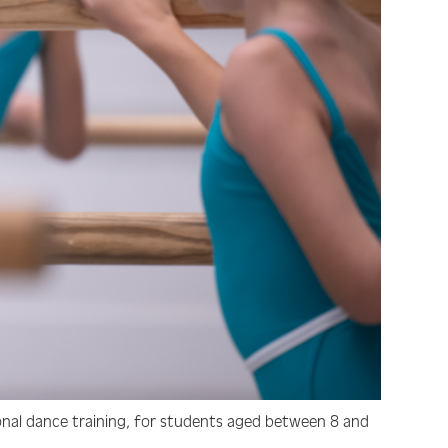
onal dance training, for students aged between 8 and