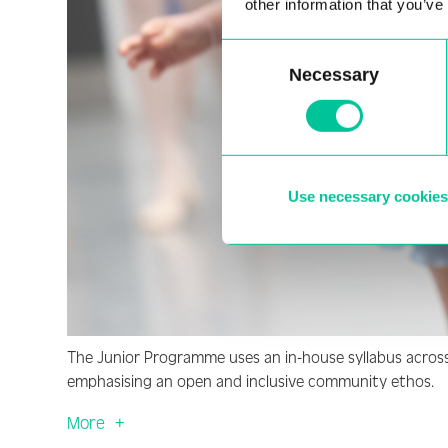
other information that you’ve
Consent
Necessary
Selection
Use necessary cookies
The Junior Programme uses an in-house syllabus across 1
emphasising an open and inclusive community ethos.
More