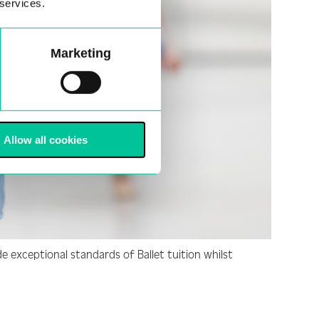
 services.
Marketing
Allow all cookies
e exceptional standards of Ballet tuition whilst