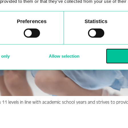
 provided to them or that they’ve collected from your use of their
Preferences
Statistics
 only
Allow selection
1 levels in line with academic school years and strives to provid