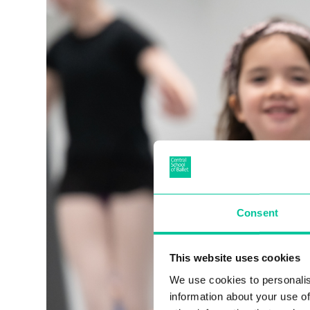
Consent
This website uses cookies
We use cookies to personalis
information about your use of