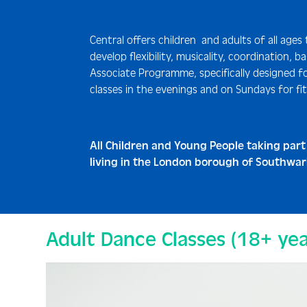
Central offers children and adults of all ages
develop flexibility, musicality, coordination,
Associate Programme, specifically designed fo
classes in the evenings and on Sundays for fit
All Children and Young People taking part
living in the London borough of Southwark,
Adult Dance Classes (18+ yea