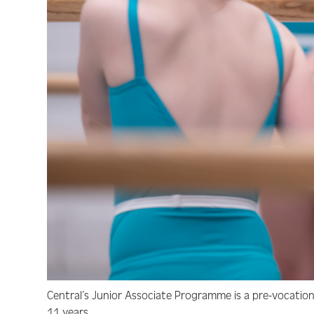
Central’s Junior Associate Programme is a pre-vocatio
11 years.