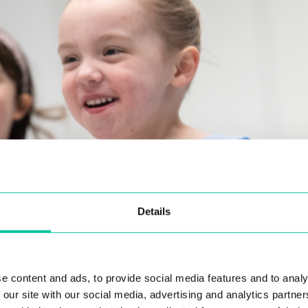
Details
e content and ads, to provide social media features and to analy
 our site with our social media, advertising and analytics partn