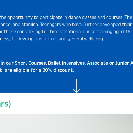
 the opportunity to participate in dance classes and courses. The
 balance, and stamina. Teenagers who have further developed their
r those considering full-time vocational dance training aged 16.
ness, to develop dance skills and general wellbeing.
 in our Short Courses, Ballet Intensives, Associate or Junio
 are eligible for a 20% discount.
rs)