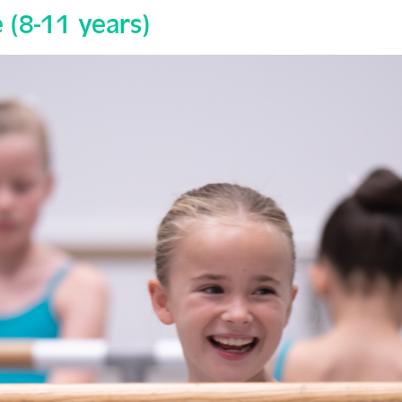
(8-11 years)