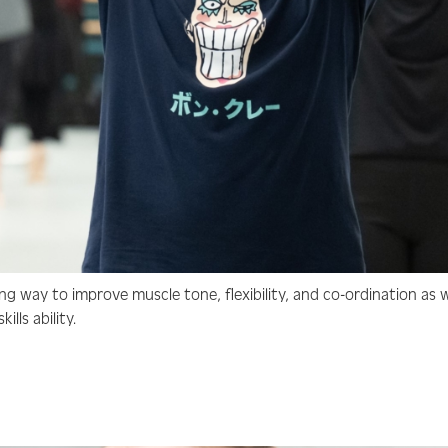
ng way to improve muscle tone, flexibility, and co-ordination as w
lls ability.