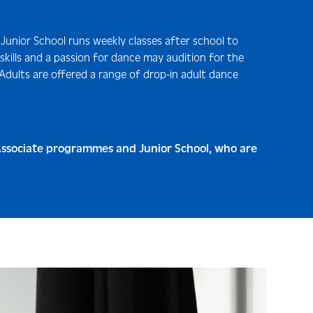
 Junior School runs weekly classes after school to
 skills and a passion for dance may audition for the
 Adults are offered a range of drop-in adult dance
r Associate programmes and Junior School, who are