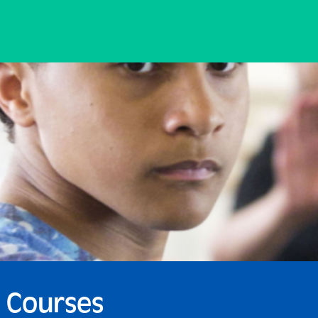
 Courses