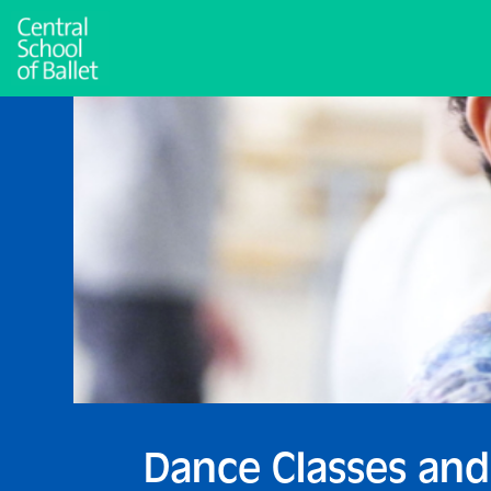
Dance Classes and