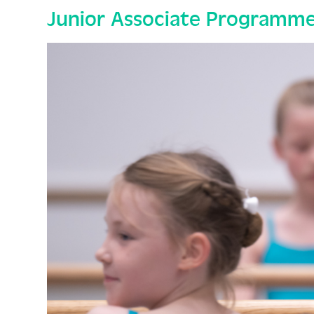
Junior Associate Programme 