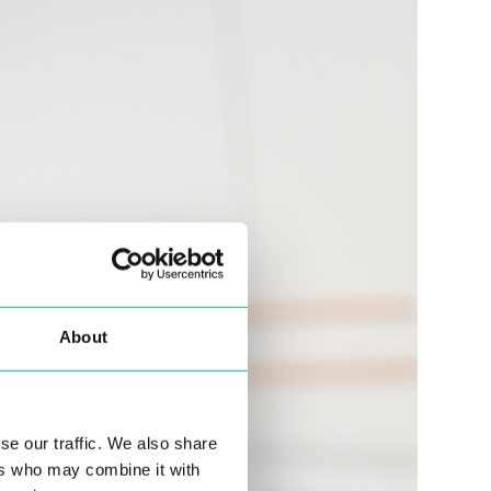
About
se our traffic. We also share
ers who may combine it with