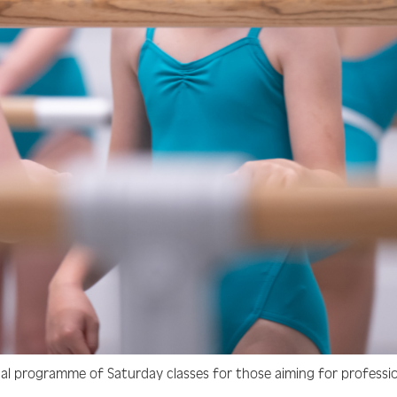
nal programme of Saturday classes for those aiming for professi