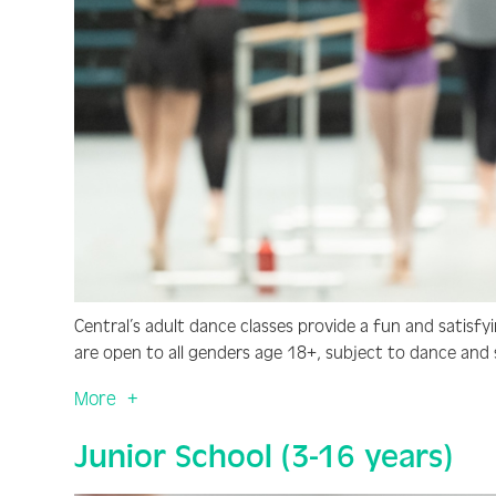
Central’s adult dance classes provide a fun and satisfyi
are open to all genders age 18+, subject to dance and ski
More
Junior School (3-16 years)