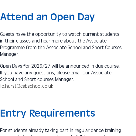
Attend an Open Day
Guests have the opportunity to watch current students
in their classes and hear more about the Associate
Programme from the Associate School and Short Courses
Manager.
Open Days for 2026/27 will be announced in due course.
If you have any questions, please email our Associate
School and Short courses Manager,
jo.hurst@csbschool.co.uk
Entry Requirements
For students already taking part in regular dance training