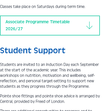
Classes take place on Saturdays during term time.
Associate Programme Timetable
2026/27
Student Support
Students are invited to an Induction Day each September
at the start of the academic year. This includes
workshops on nutrition, motivation and wellbeing, self-
reflection, and personal target-setting to support new
students as they progress through the Programme.
Pointe shoe fittings and pointe shoe advice is arranged by
Central, provided by Freed of London.