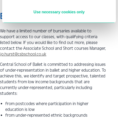
Use necessary cookies only
Bursaries
We have a limited number of bursaries available to
support access to our classes, with qualifying criteria
listed below. If you would like to find out more, please
contact the Associate School and Short courses Manager,
jo.hurst@csbschool.co.uk
Central School of Ballet is committed to addressing issues
of under-representation in ballet and higher education. To
achieve this, we identify and target prospective, talented
students from low income backgrounds that are
currently under-represented, particularly including
students:
from postcodes where participation in higher
education is low
from under-represented ethnic backgrounds