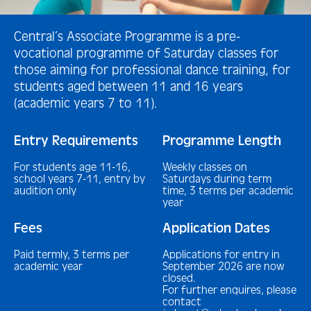
Central’s Associate Programme is a pre-
vocational programme of Saturday classes for
those aiming for professional dance training, for
students aged between 11 and 16 years
(academic years 7 to 11).
Entry Requirements
Programme Length
For students age 11-16,
Weekly classes on
school years 7-11, entry by
Saturdays during term
audition only
time, 3 terms per academic
year
Fees
Application Dates
Paid termly, 3 terms per
Applications for entry in
academic year
September 2026 are now
closed.
For further enquires, please
contact