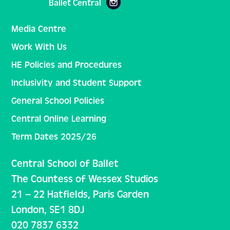
Ballet Central
Media Centre
Work With Us
HE Policies and Procedures
Inclusivity and Student Support
General School Policies
Central Online Learning
Term Dates 2025/26
Central School of Ballet
The Countess of Wessex Studios
21 – 22 Hatfields, Paris Garden
London, SE1 8DJ
020 7837 6332