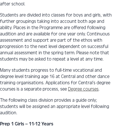
after school.
Students are divided into classes for boys and girls, with
further groupings taking into account both age and
ability. Places in the Programme are offered following
audition and are available for one year only. Continuous
assessment and support are part of the ethos with
progression to the next level dependent on successful
annual assessment in the spring term. Please note that
students may be asked to repeat a level at any time.
Many students progress to full-time vocational and
degree level training age 16 at Central and other dance
training organisations. Applications for Central’s degree
courses is a separate process, see
Degree courses
.
The following class division provides a guide only;
students will be assigned an appropriate level following
audition.
Prep 1 Girls – 11-12 Years