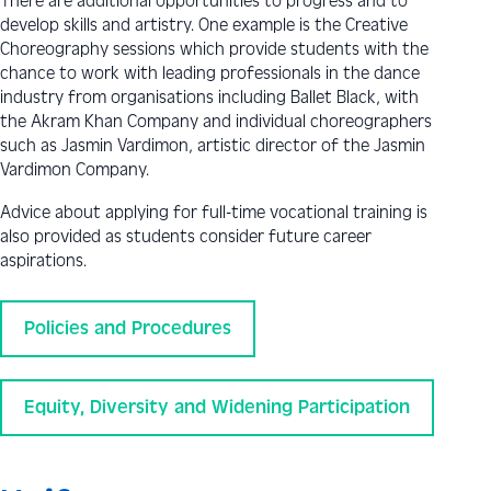
There are additional opportunities to progress and to
develop skills and artistry. One example is the Creative
Choreography sessions which provide students with the
chance to work with leading professionals in the dance
industry from organisations including Ballet Black, with
the Akram Khan Company and individual choreographers
such as Jasmin Vardimon, artistic director of the Jasmin
Vardimon Company.
Advice about applying for full-time vocational training is
also provided as students consider future career
aspirations.
Policies and Procedures
Equity, Diversity and Widening Participation