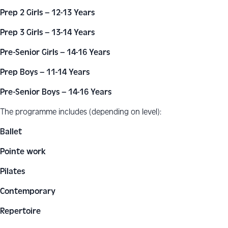
Prep 2 Girls – 12-13 Years
Prep 3 Girls – 13-14 Years
Pre-Senior Girls – 14-16 Years
Prep Boys – 11-14 Years
Pre-Senior Boys – 14-16 Years
The programme includes (depending on level):
Ballet
Pointe work
Pilates
Contemporary
Repertoire