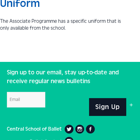
Uniform
The Associate Programme has a specific uniform that is
only available from the school.
Sign up to our email, stay up-to-date and
receive regular news bulletins
Email
Sign Up
Central School of Ballet