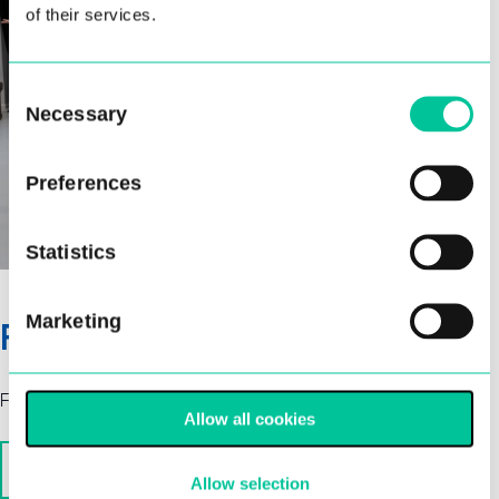
of their services.
Consent
Necessary
Selection
Preferences
Statistics
Marketing
Fees
Fees are paid termly, 3 terms per academic year.
Allow all cookies
Associate Programme Fees 2026/27
Allow selection