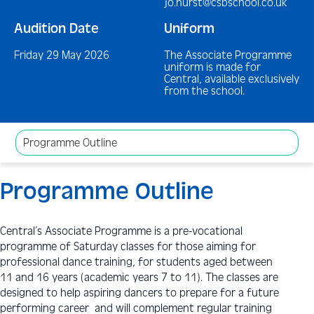
jo.hurst@csbschool.co.uk
Audition Date
Uniform
Friday 29 May 2026
The Associate Programme
uniform is made for
Central, available exclusively
from the school.
Programme Outline
Programme Outline
Central’s Associate Programme is a pre-vocational
programme of Saturday classes for those aiming for
professional dance training, for students aged between
11 and 16 years (academic years 7 to 11). The classes are
designed to help aspiring dancers to prepare for a future
performing career and will complement regular training