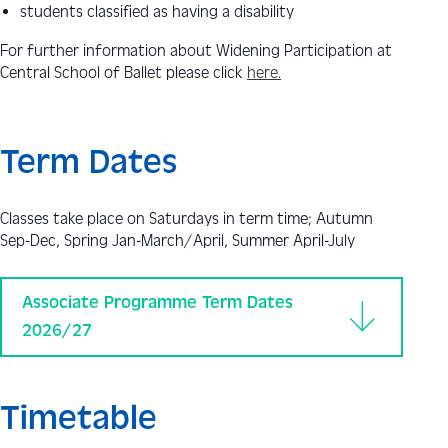
students classified as having a disability
For further information about Widening Participation at
Central School of Ballet please click
here.
Term Dates
Classes take place on Saturdays in term time; Autumn
Sep-Dec, Spring Jan-March/April, Summer April-July
Associate Programme Term Dates
2026/27
Timetable