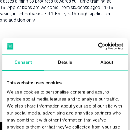
classes aiming to progress towards full-time training at
16. Applications are welcome from students aged 11-16
years, in school years 7-11. Entry is through application
and audition only.
How to Apply
Step 1
Consent
Details
About
Applicants have the option of applying via video
Video audition.
In-person audition.
Offers will then be announced.
This website uses cookies
submission or in-person at Central’s studios in
London.
We use cookies to personalise content and ads, to
provide social media features and to analyse our traffic.
We also share information about your use of our site with
jo.hurst@csbschool.co.uk
our social media, advertising and analytics partners who
may combine it with other information that you’ve
provided to them or that they’ve collected from your use