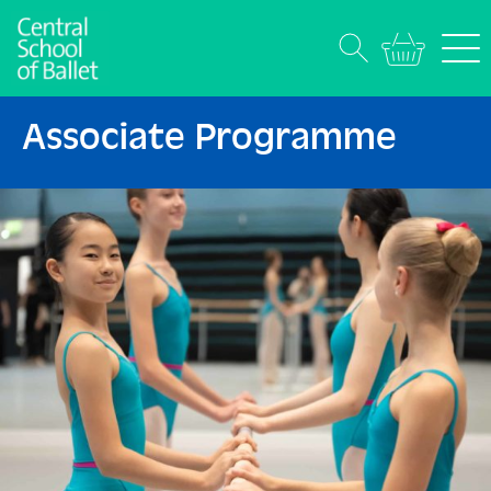
Associate Programme