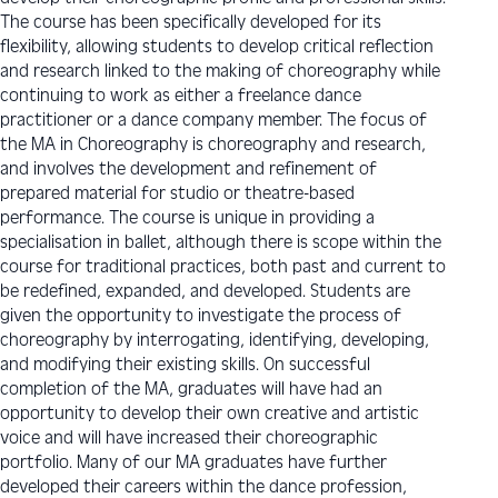
The course has been specifically developed for its
flexibility, allowing students to develop critical reflection
and research linked to the making of choreography while
continuing to work as either a freelance dance
practitioner or a dance company member. The focus of
the MA in Choreography is choreography and research,
and involves the development and refinement of
prepared material for studio or theatre-based
performance. The course is unique in providing a
specialisation in ballet, although there is scope within the
course for traditional practices, both past and current to
be redefined, expanded, and developed. Students are
given the opportunity to investigate the process of
choreography by interrogating, identifying, developing,
and modifying their existing skills. On successful
completion of the MA, graduates will have had an
opportunity to develop their own creative and artistic
voice and will have increased their choreographic
portfolio. Many of our MA graduates have further
developed their careers within the dance profession,