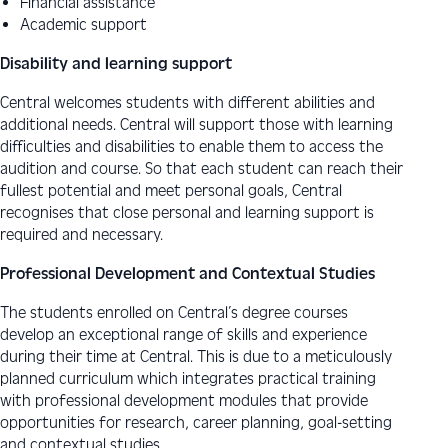
Financial assistance
Academic support
Disability and learning support
Central welcomes students with different abilities and
additional needs. Central will support those with learning
difficulties and disabilities to enable them to access the
audition and course. So that each student can reach their
fullest potential and meet personal goals, Central
recognises that close personal and learning support is
required and necessary.
Professional Development and Contextual Studies
The students enrolled on Central’s degree courses
develop an exceptional range of skills and experience
during their time at Central. This is due to a meticulously
planned curriculum which integrates practical training
with professional development modules that provide
opportunities for research, career planning, goal-setting
and contextual studies.