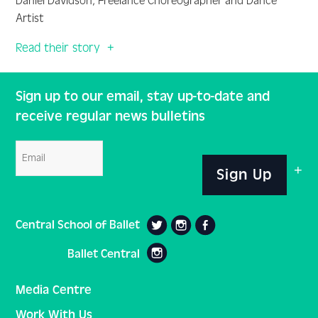
Daniel Davidson, Freelance Choreographer and Dance
Artist
Read their story
Sign up to our email, stay up-to-date and
receive regular news bulletins
Email
Sign Up
Central School of Ballet
Ballet Central
Media Centre
Work With Us