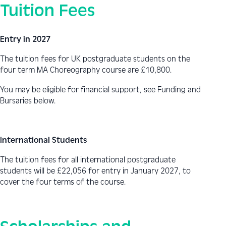
Tuition Fees
Entry in 2027
The tuition fees for UK postgraduate students on the
four term MA Choreography course are
£10,800.
You may be eligible for financial support, see Funding and
Bursaries below.
International Students
The tuition fees for all international postgraduate
students will be
£22,056
for entry in January 2027, to
cover the four terms of the course.