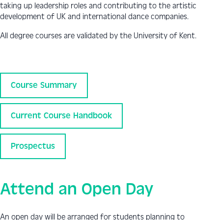
taking up leadership roles and contributing to the artistic
development of UK and international dance companies.
All degree courses are validated by the University of Kent.
Course Summary
Current Course Handbook
Prospectus
Attend an Open Day
An open day will be arranged for students planning to