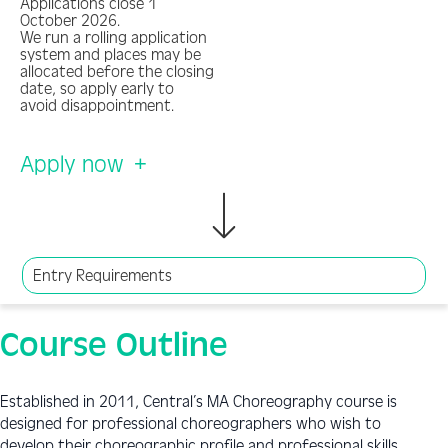
Applications close 1
October 2026.
We run a rolling application
system and places may be
allocated before the closing
date, so apply early to
avoid disappointment.
Apply now
Entry Requirements
Course Outline
Established in 2011, Central’s MA Choreography course is
designed for professional choreographers who wish to
develop their choreographic profile and professional skills.