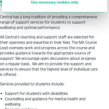
Student Support
Use necessary cookies only
Central has a long tradition of providing a comprehensive
range of support services for students to support
wellbeing and optimal performance.
All Central’s teaching and support staff are selected for
their openness and expertise in their field. The MA Course
Lead oversees work and progress across the course and
provides guidance towards the appropriate source of
support. We encourage open discussions about progress
on a regular basis. We aim to provide the support and
services to ensure that the highest level of individual care
is offered.
Services provided to students include:
Support for students with disabilities
Counselling and guidance for mental health and
wellbeing