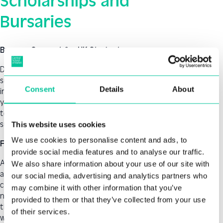
Scholarships and
Bursaries
Bursary Support for UK Students
Depending upon your individual circumstances, bursary
support may also be available. The Central School of Ballet
Consent
Details
About
in-house bursary fund is open for applications twice a
year, once in the autumn term and once in the spring
term. Awards are made in line with the school’s student
support policy and the available funds.
This website uses cookies
We use cookies to personalise content and ads, to
Funding for UK Students
provide social media features and to analyse our traffic.
A Postgraduate Master’s Loan can help with course fees
We also share information about your use of our site with
and living costs while you study a postgraduate master’s
our social media, advertising and analytics partners who
course. Funding for postgraduate loans is different if you
may combine it with other information that you’ve
normally live in Scotland, Wales, or Northern Ireland, see
provided to them or that they’ve collected from your use
the Student Funding pages on the UK Government
of their services.
website Postgraduate loan UK Government. The loan is