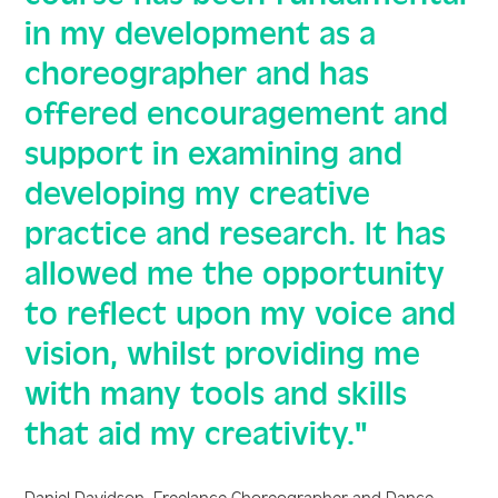
in my development as a
choreographer and has
offered encouragement and
support in examining and
developing my creative
practice and research. It has
allowed me the opportunity
to reflect upon my voice and
vision, whilst providing me
with many tools and skills
that aid my creativity."