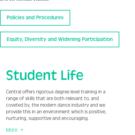
Policies and Procedures
Equity, Diversity and Widening Participation
Student Life
Central offers rigorous degree level training in a
range of skills that are both relevant to, and
coveted by, the modern dance industry and we
provide this in an environment which is positive,
nurturing, supportive and encouraging.
More