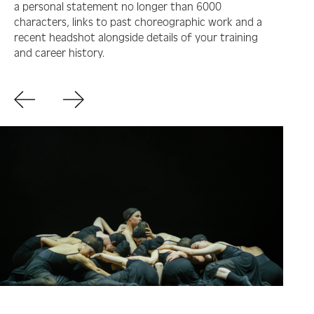
a personal statement no longer than 6000
characters, links to past choreographic work and a
recent headshot alongside details of your training
and career history.