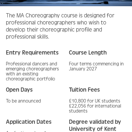
The MA Choreography course is designed for
professional choreographers who wish to
develop their choreographic profile and
professional skills.
Entry Requirements
Course Length
Professional dancers and
Four terms commencing in
emerging choreographers
January 2027
with an existing
choreographic portfolio
Open Days
Tuition Fees
To be announced
£10,800 for UK students
£22,056 for international
students
Application Dates
Degree validated by
University of Kent