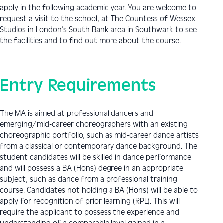
apply in the following academic year. You are welcome to
request a visit to the school, at The Countess of Wessex
Studios in London’s South Bank area in Southwark to see
the facilities and to find out more about the course.
Entry Requirements
The MA is aimed at professional dancers and
emerging/mid-career choreographers with an existing
choreographic portfolio, such as mid-career dance artists
from a classical or contemporary dance background. The
student candidates will be skilled in dance performance
and will possess a BA (Hons) degree in an appropriate
subject, such as dance from a professional training
course. Candidates not holding a BA (Hons) will be able to
apply for recognition of prior learning (RPL). This will
require the applicant to possess the experience and
understanding of a comparable level gained in a