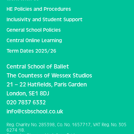
HE Policies and Procedures
Inclusivity and Student Support
General School Policies
Central Online Learning
Term Dates 2025/26
Central School of Ballet
The Countess of Wessex Studios
21 – 22 Hatfields, Paris Garden
London, SE1 8DJ
020 7837 6332
info@csbschool.co.uk
Reg. Charity No. 285398, Co. No. 1657717, VAT Reg. No. 305
6274 18.