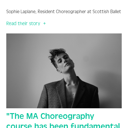
Sophie Laplane, Resident Choreographer at Scottish Ballet
Read their story
"The MA Choreography
course has been fundamental