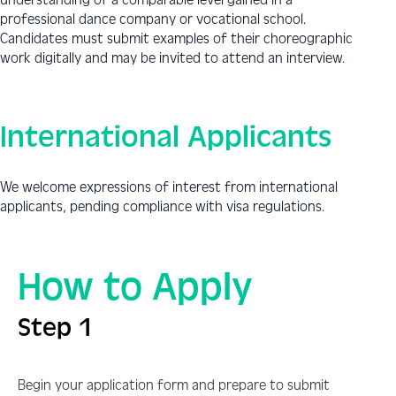
professional dance company or vocational school.
Candidates must submit examples of their choreographic
work digitally and may be invited to attend an interview.
International Applicants
We welcome expressions of interest from international
applicants, pending compliance with visa regulations.
How to Apply
Step 1
Begin your application form and prepare to submit