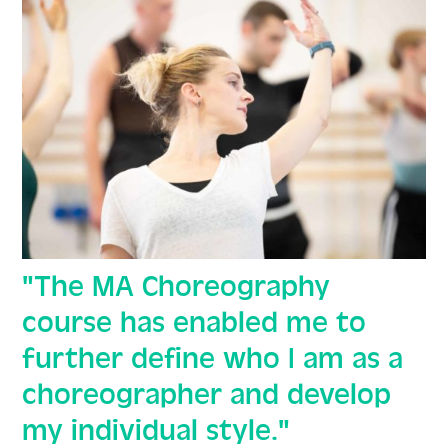
"The MA Choreography
course has enabled me to
further define who I am as a
choreographer and develop
my individual style."