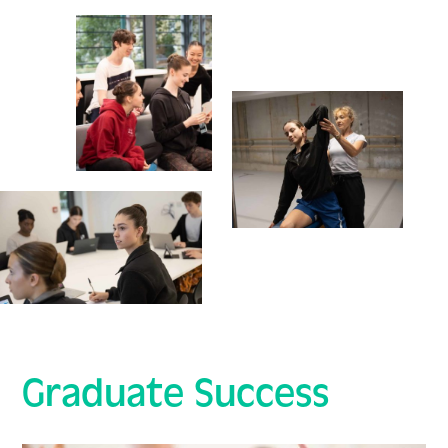
Graduate Success