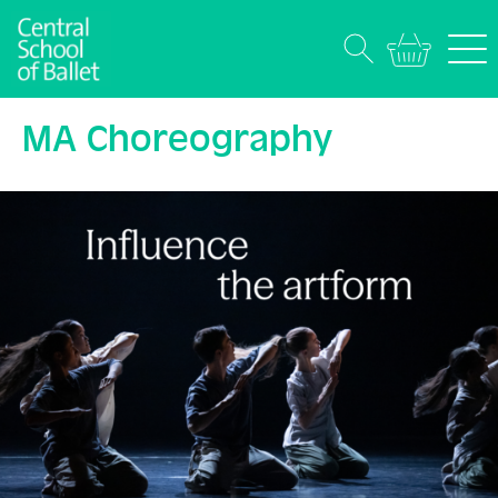
MA Choreography