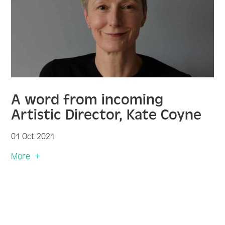
A word from incoming
Artistic Director, Kate Coyne
01 Oct 2021
More