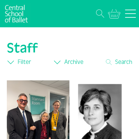
Staff
Filter
Archive
Search