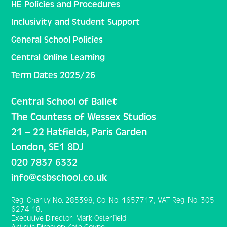
HE Policies and Procedures
Inclusivity and Student Support
General School Policies
Central Online Learning
Term Dates 2025/26
Central School of Ballet
The Countess of Wessex Studios
21 – 22 Hatfields, Paris Garden
London, SE1 8DJ
020 7837 6332
info@csbschool.co.uk
Reg. Charity No. 285398, Co. No. 1657717, VAT Reg. No. 305
6274 18.
Executive Director: Mark Osterfield