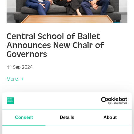
Central School of Ballet
Announces New Chair of
Governors
11 Sep 2024
More
Consent
Details
About