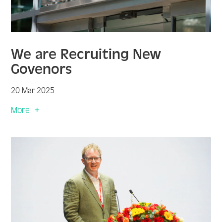
We are Recruiting New
Govenors
20 Mar 2025
More