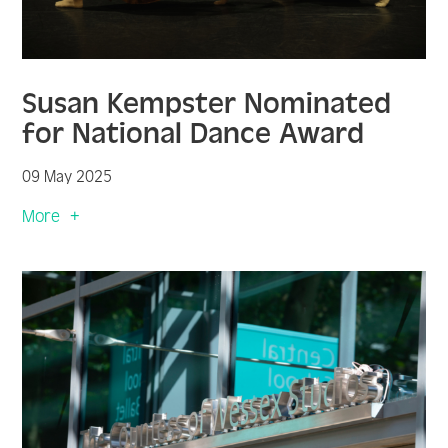
Susan Kempster Nominated
for National Dance Award
09 May 2025
More