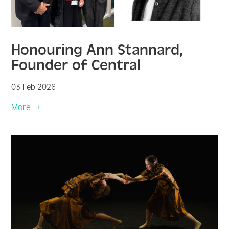
Honouring Ann Stannard,
Founder of Central
03 Feb 2026
More