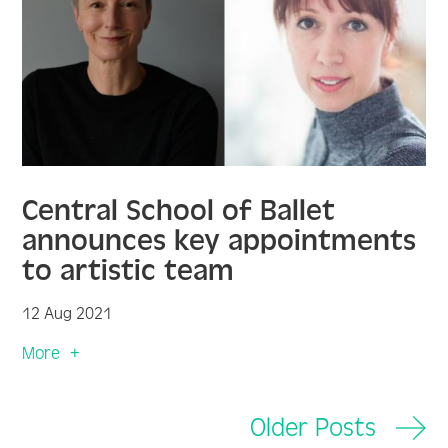
Central School of Ballet
announces key appointments
to artistic team
12 Aug 2021
More
Older Posts