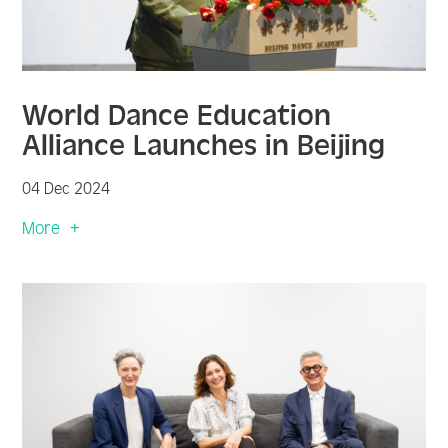
World Dance Education
Alliance Launches in Beijing
04 Dec 2024
More