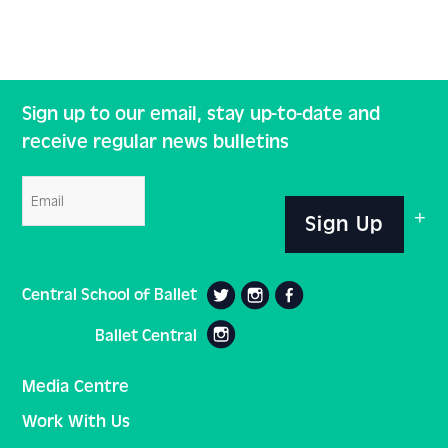
Sign up to our email, stay up-to-date and
receive regular news bulletins
Email
Sign Up
Central School of Ballet
Ballet Central
Media Centre
Work With Us