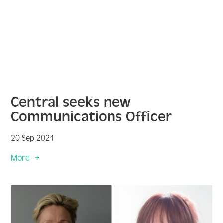
Central seeks new
Communications Officer
20 Sep 2021
More