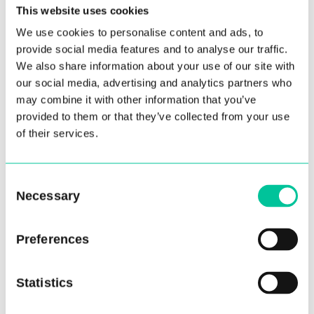
This website uses cookies
We use cookies to personalise content and ads, to
provide social media features and to analyse our traffic.
We also share information about your use of our site with
our social media, advertising and analytics partners who
may combine it with other information that you’ve
Central Seeks New Chair of
provided to them or that they’ve collected from your use
Governors as Ralph Bernard
of their services.
Steps Down
05 Mar 2024
Consent
Necessary
Selection
More
Preferences
Statistics