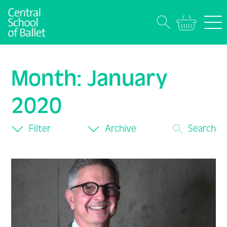
Month:
January
2020
Filter
Archive
Search