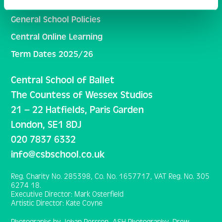
Inclusivity and Student Support
General School Policies
Central Online Learning
Term Dates 2025/26
Central School of Ballet
The Countess of Wessex Studios
21 – 22 Hatfields, Paris Garden
London, SE1 8DJ
020 7837 6332
info@csbschool.co.uk
Reg. Charity No. 285398, Co. No. 1657717, VAT Reg. No. 305
6274 18.
Executive Director: Mark Osterfield
Artistic Director: Kate Coyne
Photographs by Johan Persson, ASH Photography, Drew