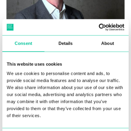
Central School of Ballet
Consent
Details
About
announces appointment of
new Executive Director to
This website uses cookies
lead the organisation in its
We use cookies to personalise content and ads, to
new Southwark home
provide social media features and to analyse our traffic.
We also share information about your use of our site with
30 Jan 2020
our social media, advertising and analytics partners who
may combine it with other information that you’ve
More
provided to them or that they’ve collected from your use
of their services.