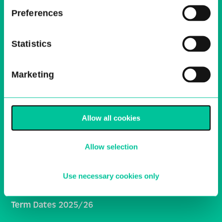
Email
Preferences
Sign Up
Statistics
Central School of Ballet
Marketing
Ballet Central
Media Centre
Work With Us
Allow all cookies
HE Policies and Procedures
Allow selection
Inclusivity and Student Support
General School Policies
Use necessary cookies only
Central Online Learning
Term Dates 2025/26