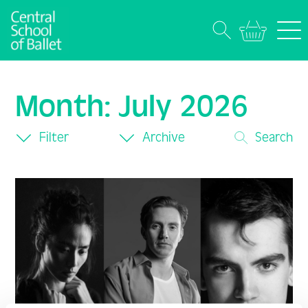
Month:
July 2026
Filter
Archive
Search