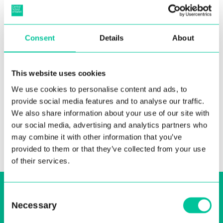
Consent
Details
About
Introducing Central’s 2026
MA Choreography Cohort
This website uses cookies
08 Jul 2026
We use cookies to personalise content and ads, to
provide social media features and to analyse our traffic.
More
We also share information about your use of our site with
our social media, advertising and analytics partners who
may combine it with other information that you’ve
provided to them or that they’ve collected from your use
of their services.
Sign up to our email, stay up-to-date and
Consent
receive regular news bulletins
Necessary
Selection