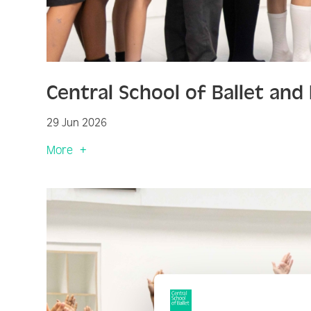
Central School of Ballet an
29 Jun 2026
More