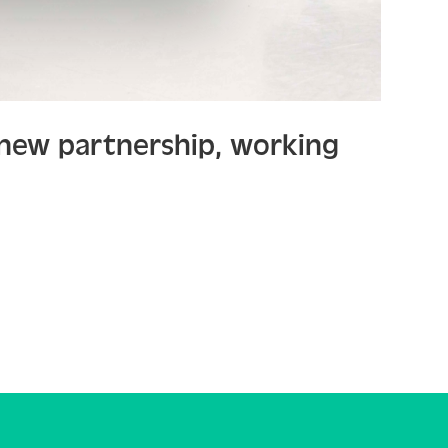
 new partnership, working