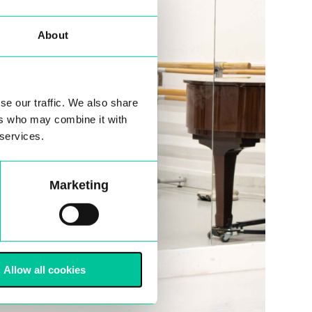
About
se our traffic. We also share
ers who may combine it with
 services.
Marketing
Allow all cookies