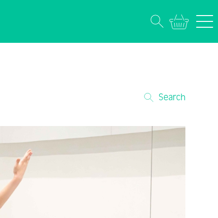
Search