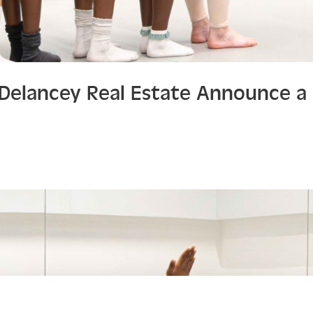
d Delancey Real Estate Announce 