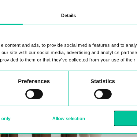
Details
e content and ads, to provide social media features and to analy
 our site with our social media, advertising and analytics partn
 provided to them or that they’ve collected from your use of their
Preferences
Statistics
 only
Allow selection