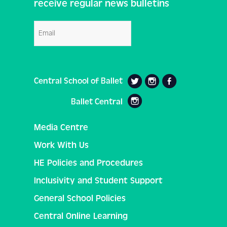
receive regular news bulletins
Email
Central School of Ballet
Ballet Central
Media Centre
Work With Us
HE Policies and Procedures
Inclusivity and Student Support
General School Policies
Central Online Learning