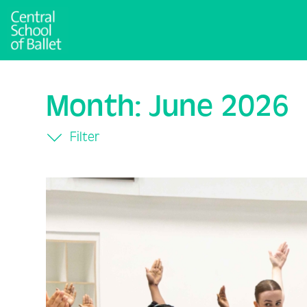
Month:
June 2026
Filter