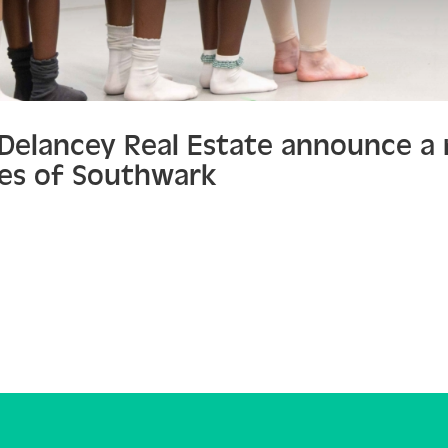
d Delancey Real Estate announce a
es of Southwark