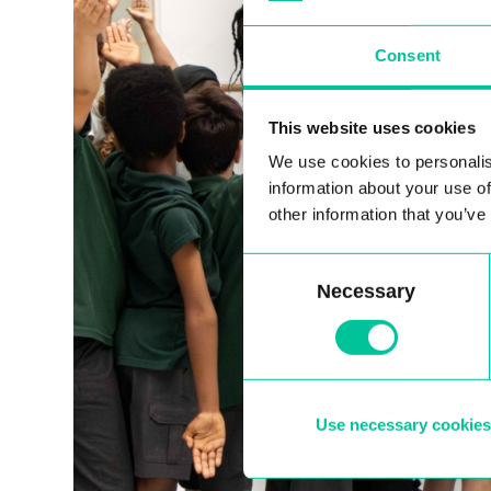
Consent
This website uses cookies
We use cookies to personalis
information about your use of
other information that you’ve
Consent
Necessary
Selection
Use necessary cookies