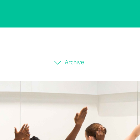
Archive