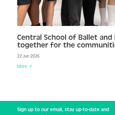
Central School of Ballet an
together for the communiti
22 Jun 2026
More
Sign up to our email, stay up-to-date and