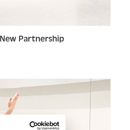
a New Partnership