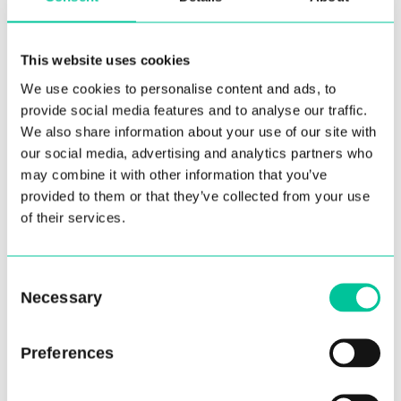
This website uses cookies
We use cookies to personalise content and ads, to
provide social media features and to analyse our traffic.
We also share information about your use of our site with
our social media, advertising and analytics partners who
may combine it with other information that you’ve
provided to them or that they’ve collected from your use
of their services.
Associate Programme
students learn from alumni
and experts in dance during
Consent
Necessary
Selection
lockdown
04 Mar 2021
Preferences
More