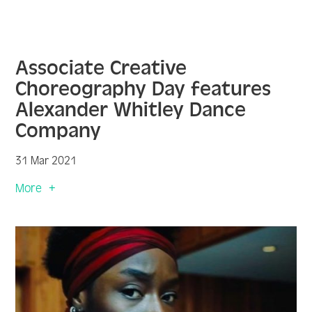
Associate Creative
Choreography Day features
Alexander Whitley Dance
Company
31 Mar 2021
More