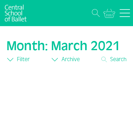
Month:
March 2021
Filter
Archive
Search