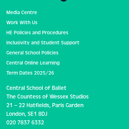
Media Centre
Work With Us
HE Policies and Procedures
Inclusivity and Student Support
General School Policies
Central Online Learning
Term Dates 2025/26
Central School of Ballet
The Countess of Wessex Studios
21 – 22 Hatfields, Paris Garden
London, SE1 8DJ
020 7837 6332