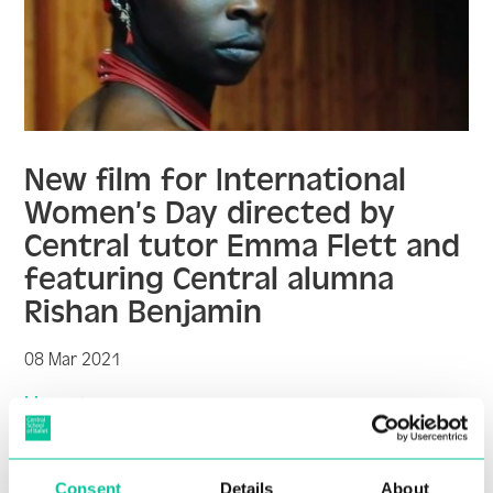
New film for International
Women’s Day directed by
Central tutor Emma Flett and
featuring Central alumna
Rishan Benjamin
08 Mar 2021
More
Consent
Details
About