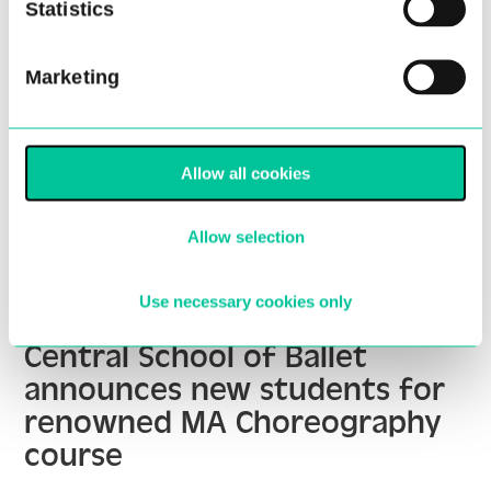
Statistics
Marketing
Allow all cookies
Allow selection
Use necessary cookies only
Central School of Ballet
announces new students for
renowned MA Choreography
course