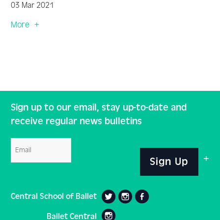
03 Mar 2021
More
Sign up to our email, stay up-to-date and
receive regular news bulletins
Email
Sign Up
Central School of Ballet
Ballet Central