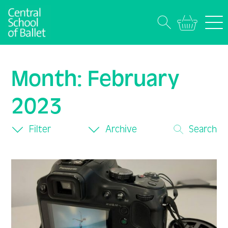
Month:
February
2023
Filter
Archive
Search