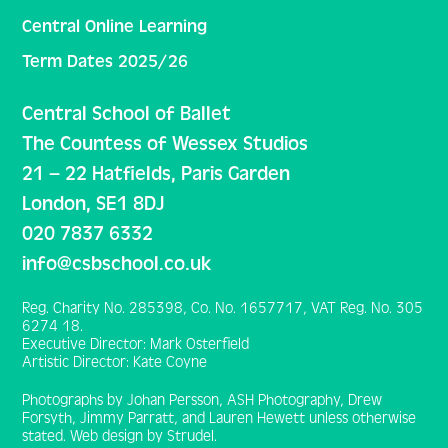
Central Online Learning
Term Dates 2025/26
Central School of Ballet
The Countess of Wessex Studios
21 – 22 Hatfields, Paris Garden
London, SE1 8DJ
020 7837 6332
info@csbschool.co.uk
Reg. Charity No. 285398, Co. No. 1657717, VAT Reg. No. 305
6274 18.
Executive Director: Mark Osterfield
Artistic Director: Kate Coyne
Photographs by Johan Persson, ASH Photography, Drew
Forsyth, Jimmy Parratt, and Lauren Hewett unless otherwise
stated. Web design by Strudel.