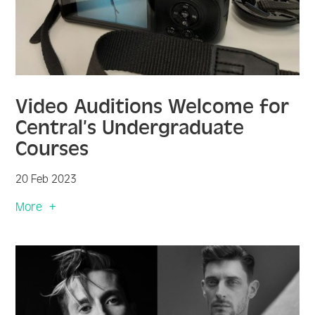
Video Auditions Welcome for
Central’s Undergraduate
Courses
20 Feb 2023
More