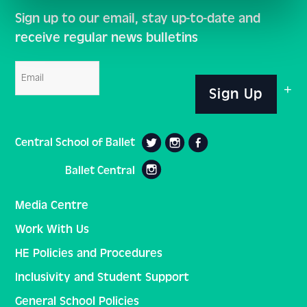
Sign up to our email, stay up-to-date and
receive regular news bulletins
Email
Sign Up
Central School of Ballet
Ballet Central
Media Centre
Work With Us
HE Policies and Procedures
Inclusivity and Student Support
General School Policies