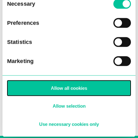
Necessary
Selection
Preferences
Statistics
Half Term Courses Return in
Marketing
February
01 Feb 2023
Allow all cookies
More
Allow selection
Use necessary cookies only