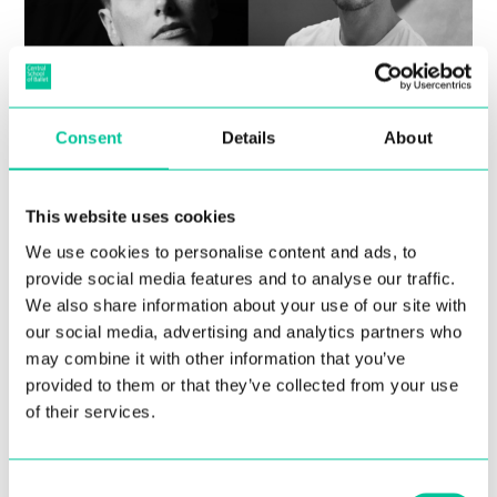
Consent
Details
About
Central Introduces New MA
This website uses cookies
Choreography Cohort
We use cookies to personalise content and ads, to
provide social media features and to analyse our traffic.
03 Feb 2023
We also share information about your use of our site with
our social media, advertising and analytics partners who
More
may combine it with other information that you’ve
provided to them or that they’ve collected from your use
of their services.
Consent