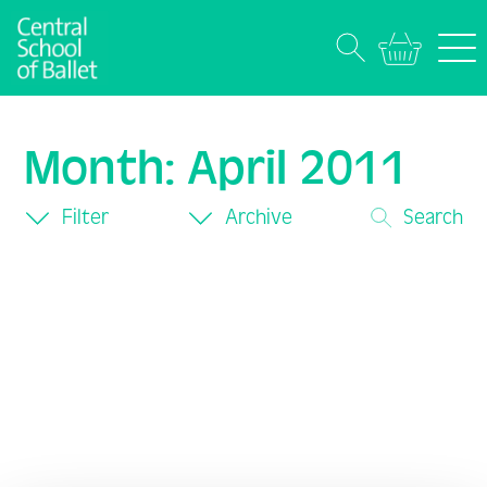
Month:
April 2011
Filter
Archive
Search