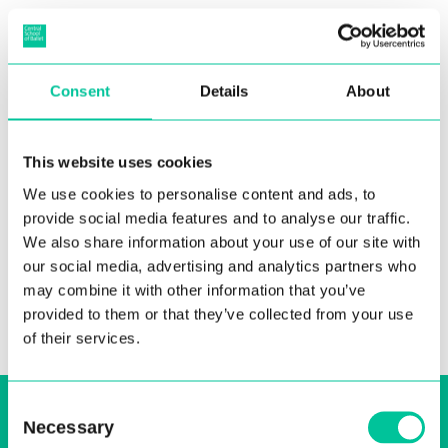
Epidemiology of injuries
Consent
Details
About
among elite preprofessional
ballet students
This website uses cookies
We use cookies to personalise content and ads, to
08 Apr 2011
provide social media features and to analyse our traffic.
More
We also share information about your use of our site with
our social media, advertising and analytics partners who
may combine it with other information that you’ve
provided to them or that they’ve collected from your use
of their services.
Sign up to our email, stay up-to-date and
Consent
Necessary
Selection
receive regular news bulletins