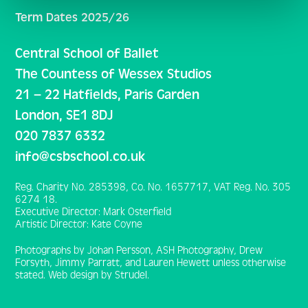
Term Dates 2025/26
Central School of Ballet
The Countess of Wessex Studios
21 – 22 Hatfields, Paris Garden
London, SE1 8DJ
020 7837 6332
info@csbschool.co.uk
Reg. Charity No. 285398, Co. No. 1657717, VAT Reg. No. 305
6274 18.
Executive Director: Mark Osterfield
Artistic Director: Kate Coyne
Photographs by Johan Persson, ASH Photography, Drew
Forsyth, Jimmy Parratt, and Lauren Hewett unless otherwise
stated. Web design by Strudel.