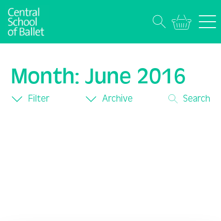
Month:
June 2016
Filter
Archive
Search