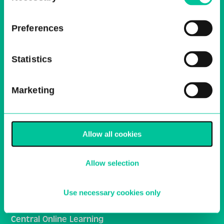
receive regular news bulletins
Preferences
Email
Sign Up
Statistics
Central School of Ballet
Marketing
Ballet Central
Media Centre
Allow all cookies
Work With Us
Allow selection
HE Policies and Procedures
Inclusivity and Student Support
Use necessary cookies only
General School Policies
Central Online Learning