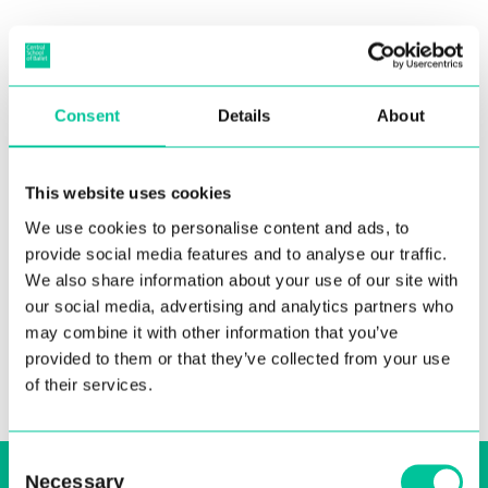
Posterior Endoscopic Excision
Consent
Details
About
of Os Trigonum in
Professional National Ballet
This website uses cookies
Dancers
We use cookies to personalise content and ads, to
08 Jun 2016
provide social media features and to analyse our traffic.
We also share information about your use of our site with
More
our social media, advertising and analytics partners who
may combine it with other information that you’ve
provided to them or that they’ve collected from your use
of their services.
Consent
Sign up to our email, stay up-to-date and
Necessary
Selection