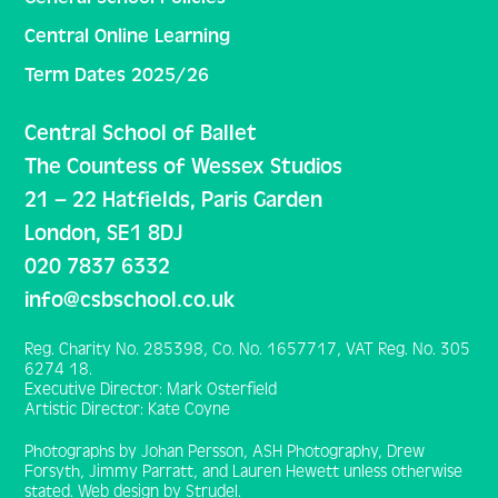
Central Online Learning
Term Dates 2025/26
Central School of Ballet
The Countess of Wessex Studios
21 – 22 Hatfields, Paris Garden
London, SE1 8DJ
020 7837 6332
info@csbschool.co.uk
Reg. Charity No. 285398, Co. No. 1657717, VAT Reg. No. 305
6274 18.
Executive Director: Mark Osterfield
Artistic Director: Kate Coyne
Photographs by Johan Persson, ASH Photography, Drew
Forsyth, Jimmy Parratt, and Lauren Hewett unless otherwise
stated. Web design by Strudel.