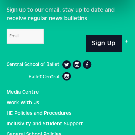
Sign up to our email, stay up-to-date and
receive regular news bulletins
Email
Sign Up
Central School of Ballet
Ballet Central
Media Centre
Work With Us
HE Policies and Procedures
Inclusivity and Student Support
General School Policies