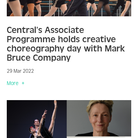
Central’s Associate
Programme holds creative
choreography day with Mark
Bruce Company
29 Mar 2022
More