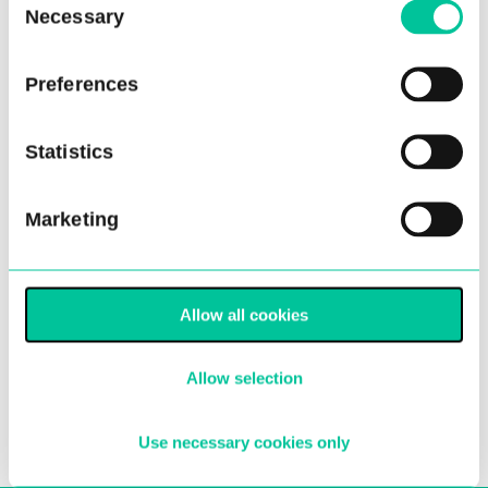
Necessary
Selection
Preferences
Statistics
Choreographers announced
Marketing
for Ballet Central’s 2022 tour
02 Mar 2022
Allow all cookies
More
Allow selection
Use necessary cookies only