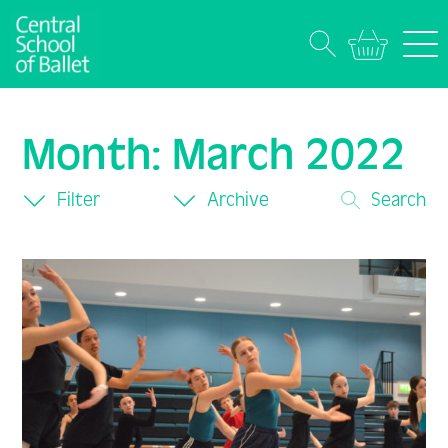
Month:
March 2022
Filter
Archive
Search