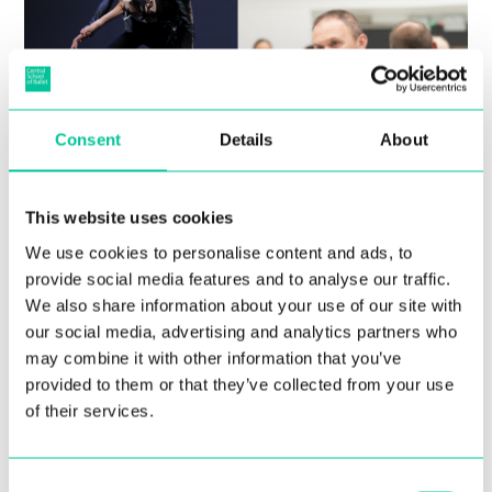
Consent
Details
About
Central announces in-person
auditions in Porto San Giorgio,
This website uses cookies
Italy
We use cookies to personalise content and ads, to
provide social media features and to analyse our traffic.
10 Mar 2022
We also share information about your use of our site with
our social media, advertising and analytics partners who
More
may combine it with other information that you’ve
provided to them or that they’ve collected from your use
of their services.
Consent