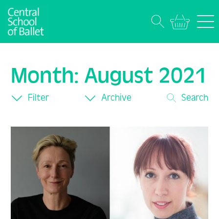
Month:
August 2021
Filter
Archive
Search