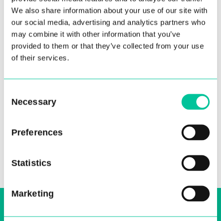
We also share information about your use of our site with
our social media, advertising and analytics partners who
may combine it with other information that you’ve
provided to them or that they’ve collected from your use
of their services.
Central staff nominated for
One Dance UK Awards
Consent
Necessary
10 Aug 2021
Selection
More
Preferences
Statistics
Marketing
Sign up to our email, stay up-to-date and
receive regular news bulletins