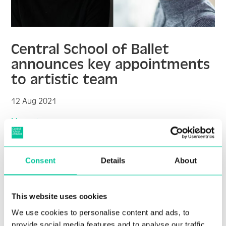
Central School of Ballet
announces key appointments
to artistic team
12 Aug 2021
More
Consent
Details
About
This website uses cookies
We use cookies to personalise content and ads, to
provide social media features and to analyse our traffic.