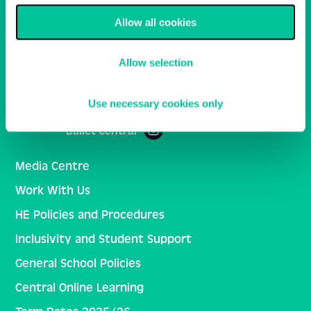
Allow all cookies
Email
Sign Up
Allow selection
Central School of Ballet
Use necessary cookies only
Ballet Central
Media Centre
Work With Us
HE Policies and Procedures
Inclusivity and Student Support
General School Policies
Central Online Learning