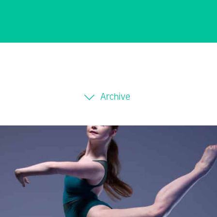
Archive