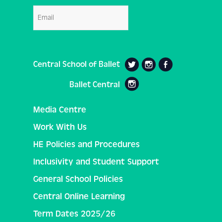
Email
Central School of Ballet
Ballet Central
Media Centre
Work With Us
HE Policies and Procedures
Inclusivity and Student Support
General School Policies
Central Online Learning
Term Dates 2025/26