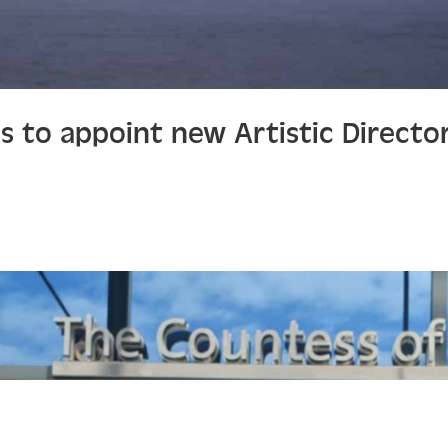
ks to appoint new Artistic Directo