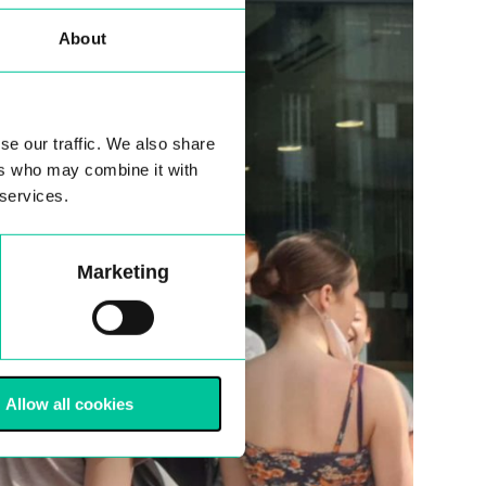
About
se our traffic. We also share
ers who may combine it with
 services.
Marketing
Allow all cookies