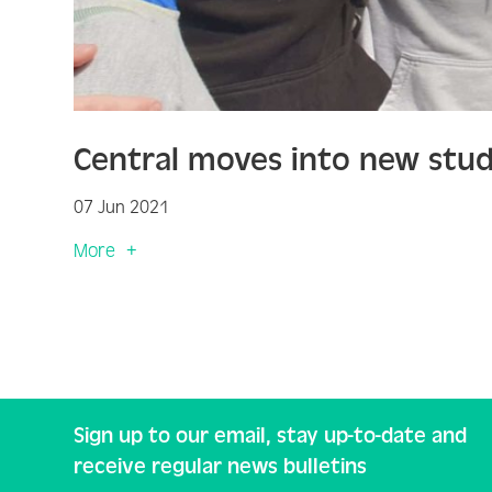
Central moves into new stud
07 Jun 2021
More
Sign up to our email, stay up-to-date and
receive regular news bulletins