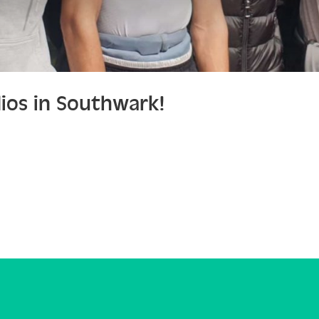
ios in Southwark!