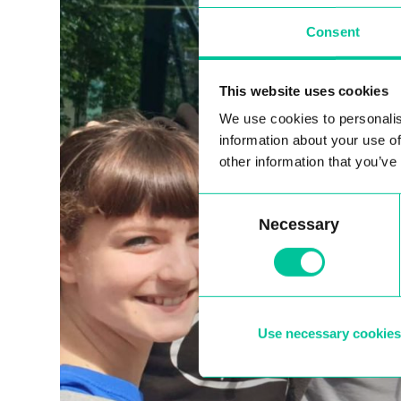
Consent
This website uses cookies
We use cookies to personalis
information about your use of
other information that you’ve
Consent
Necessary
Selection
Use necessary cookies