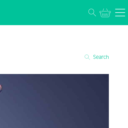
Search