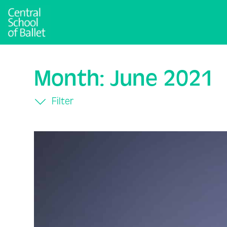
Month:
June 2021
Filter