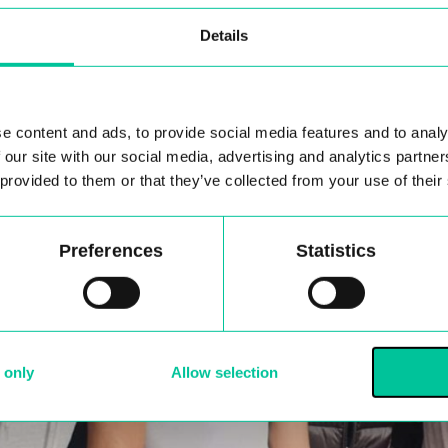
Details
e content and ads, to provide social media features and to analy
 our site with our social media, advertising and analytics partn
 provided to them or that they’ve collected from your use of their
Preferences
Statistics
 only
Allow selection