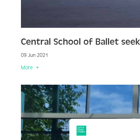
Central School of Ballet see
09 Jun 2021
More