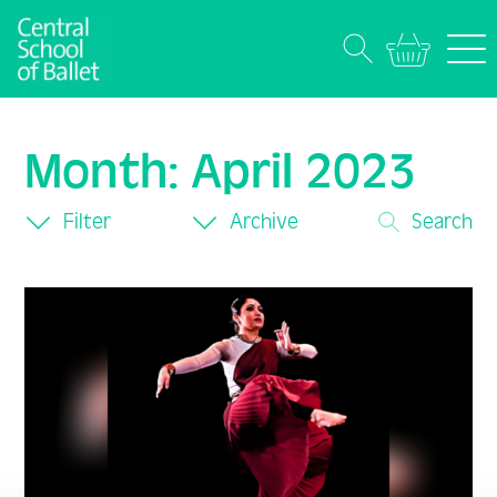
Month:
April 2023
Filter
Archive
Search