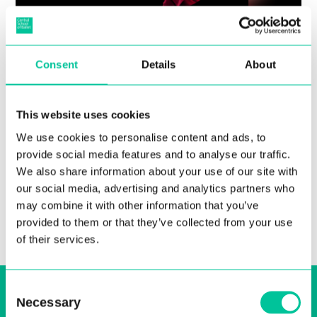
Guest Teachers, Performance,
Consent
Details
About
and More in Central’s HE
Enrichment Week
This website uses cookies
We use cookies to personalise content and ads, to
12 Apr 2023
provide social media features and to analyse our traffic.
More
We also share information about your use of our site with
our social media, advertising and analytics partners who
may combine it with other information that you’ve
provided to them or that they’ve collected from your use
of their services.
Sign up to our email, stay up-to-date and
Consent
Necessary
Selection
receive regular news bulletins