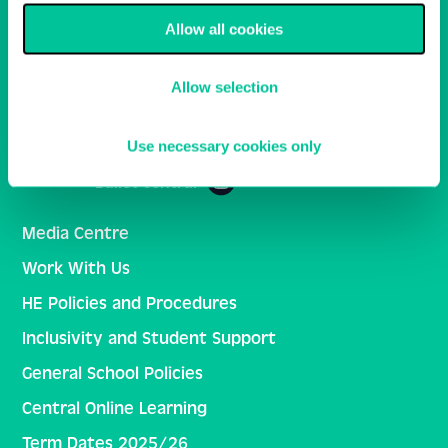
Allow all cookies
Email
Sign Up
Allow selection
Central School of Ballet
Use necessary cookies only
Ballet Central
Media Centre
Work With Us
HE Policies and Procedures
Inclusivity and Student Support
General School Policies
Central Online Learning
Term Dates 2025/26