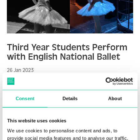
Third Year Students Perform
with English National Ballet
26 Jan 2023
More
Consent
Details
About
This website uses cookies
We use cookies to personalise content and ads, to
provide social media features and to analyse our traffic.