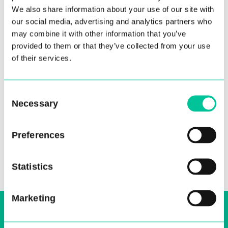
We also share information about your use of our site with
our social media, advertising and analytics partners who
may combine it with other information that you’ve
provided to them or that they’ve collected from your use
of their services.
Ruan Crighton
Consent
20 Jan 2023
Necessary
Selection
More
Preferences
Statistics
Marketing
Sign up to our email, stay up-to-date and
receive regular news bulletins