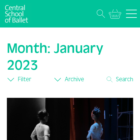
Month:
January
2023
Filter
Archive
Search