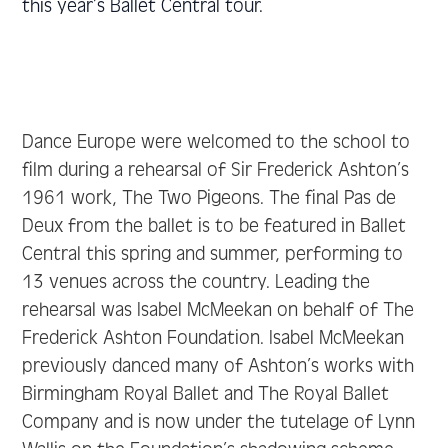
this year’s Ballet Central tour.
Dance Europe were welcomed to the school to
film during a rehearsal of Sir Frederick Ashton’s
1961 work, The Two Pigeons. The final Pas de
Deux from the ballet is to be featured in Ballet
Central this spring and summer, performing to
13 venues across the country. Leading the
rehearsal was Isabel McMeekan on behalf of The
Frederick Ashton Foundation. Isabel McMeekan
previously danced many of Ashton’s works with
Birmingham Royal Ballet and The Royal Ballet
Company and is now under the tutelage of Lynn