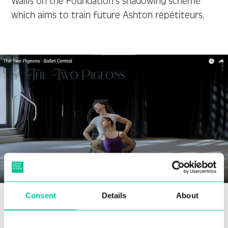
Wallis on the Foundation’s shadowing scheme
which aims to train future Ashton répétiteurs.
Consent
Details
About
Kate Coyne, Artistic Director, spoke about her