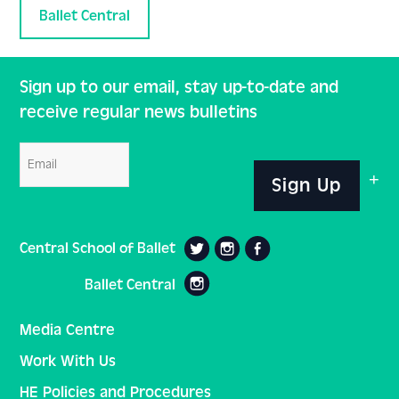
Ballet Central
Sign up to our email, stay up-to-date and
receive regular news bulletins
Email
Sign Up
Central School of Ballet
Ballet Central
Media Centre
Work With Us
HE Policies and Procedures