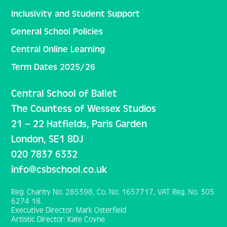
Inclusivity and Student Support
General School Policies
Central Online Learning
Term Dates 2025/26
Central School of Ballet
The Countess of Wessex Studios
21 – 22 Hatfields, Paris Garden
London, SE1 8DJ
020 7837 6332
info@csbschool.co.uk
Reg. Charity No. 285398, Co. No. 1657717, VAT Reg. No. 305
6274 18.
Executive Director: Mark Osterfield
Artistic Director: Kate Coyne