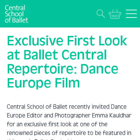
Exclusive First Look
at Ballet Central
Repertoire: Dance
Europe Film
Central School of Ballet recently invited Dance
Europe Editor and Photographer Emma Kauldhar
for an exclusive first look at one of the
renowned pieces of repertoire to be featured in