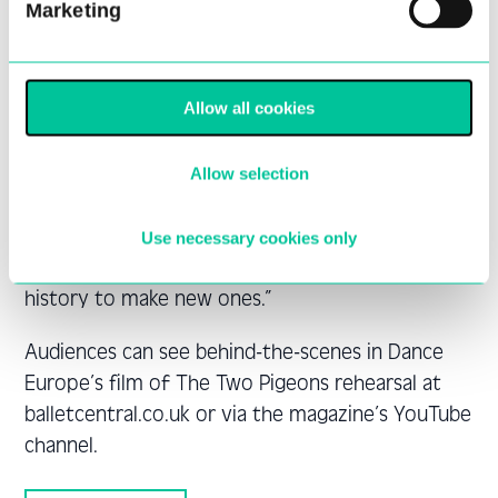
Marketing
former Central student, Morgann Runacre-
Temple is creating a new work, as is Darshan
Singh Bhuller who was in his final year at The
Allow all cookies
Place when Central started there. I aim to
introduce the students and audiences to a range
of work that embraces classic pieces alongside
Allow selection
newly commissioned work and shows that ballet
is a living art form with the capacity for growth.
Use necessary cookies only
Ballet should continue to look outside of its own
history to make new ones.”
Audiences can see behind-the-scenes in Dance
Europe’s film of The Two Pigeons rehearsal at
balletcentral.co.uk or via the magazine’s YouTube
channel.