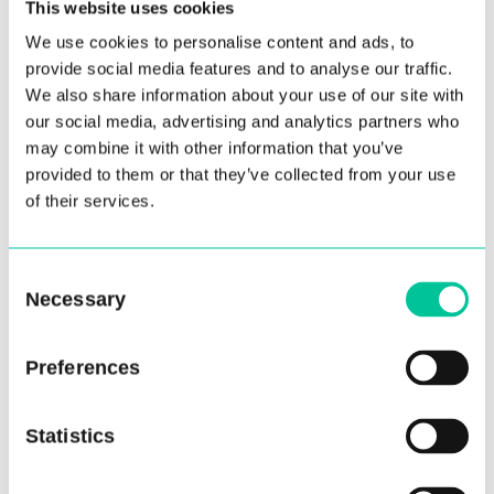
This website uses cookies
vision for the school and the thought behind her
We use cookies to personalise content and ads, to
choice of repertoire for this year’s tour: “As
provide social media features and to analyse our traffic.
Central reaches its 40th birthday I wanted to
We also share information about your use of our site with
celebrate some of the history of the school and
our social media, advertising and analytics partners who
its alumni, and create a programme that both
may combine it with other information that you’ve
appreciates its past and the present but also
provided to them or that they’ve collected from your use
of their services.
highlights the talent and creativity that has been
nurtured over the years. Each of the works in
the programme for Ballet Central has a thread
Consent
that connects it to the school and its people.
Necessary
Selection
Our Founder Christopher Gable was the first to
dance The Two Pigeons, and Michael Pink was his
Preferences
great collaborator and first Director of Ballet
Central. Sophie Laplane is a graduate of our MA
Statistics
course in choreography, and her work was
staged by alumnus Thomas Edwards. Another