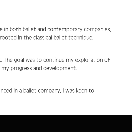
ce in both ballet and contemporary companies,
oted in the classical ballet technique.
. The goal was to continue my exploration of
on my progress and development.
anced in a ballet company, I was keen to