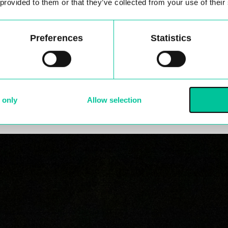
 provided to them or that they’ve collected from your use of their
de my development.
e first years that was performed as part of their sum
Preferences
Statistics
r of studying the MA at Central?
ng experience and has contributed to my development a
and the course has been valuable in allowing me the 
 only
Allow selection