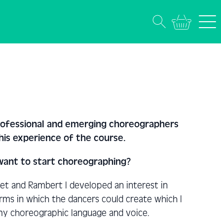
professional and emerging choreographers
his experience of the course.
 want to start choreographing?
let and Rambert I developed an interest in
ms in which the dancers could create which I
my choreographic language and voice.