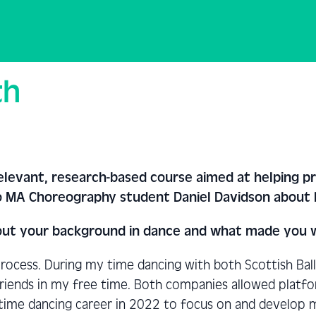
th
relevant, research-based course aimed at helping 
to MA Choreography student Daniel Davidson about 
 about your background in dance and what made you
process. During my time dancing with both Scottish Bal
iends in my free time. Both companies allowed platfor
-time dancing career in 2022 to focus on and develop 