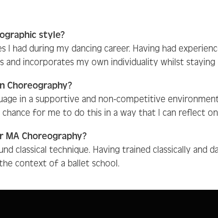
ographic style?
es I had during my dancing career. Having had experien
nd incorporates my own individuality whilst staying ro
in Choreography?
uage in a supportive and non-competitive environment
chance for me to do this in a way that I can reflect 
ur MA Choreography?
nd classical technique. Having trained classically and d
he context of a ballet school.