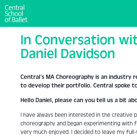
In Conversation wi
Daniel Davidson
Central’s MA Choreography is an industry 
to develop their portfolio. Central spoke 
Hello Daniel, please can you tell us a bit
I have always been interested in the creative 
choreography and began experimenting with fr
very much enjoyed. I decided to leave my full