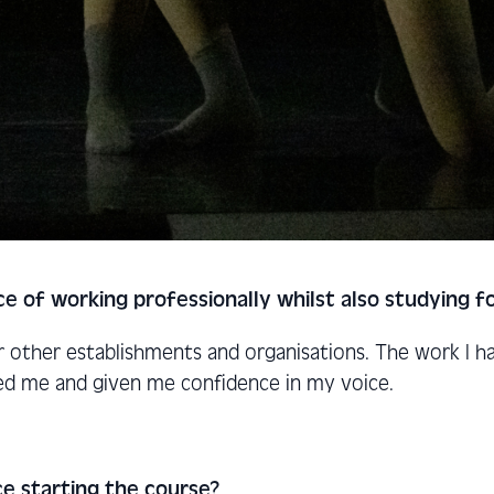
ce of working professionally whilst also studying 
or other establishments and organisations. The work I 
ed me and given me confidence in my voice.
e starting the course?