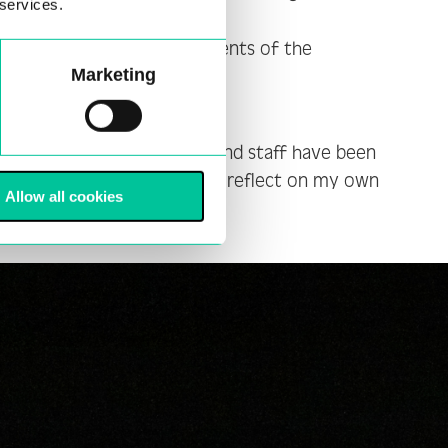
 services.
mer programme. I used elements of the
Marketing
s a creator. The leaders and staff have been
opportunity to question and reflect on my own
Allow all cookies