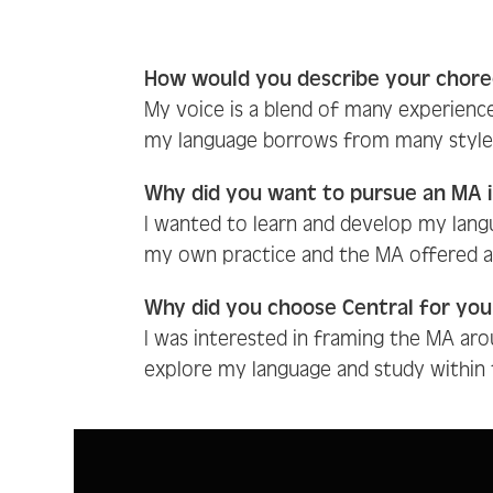
How would you describe your chore
My voice is a blend of many experienc
my language borrows from many styles a
Why did you want to pursue an MA 
I wanted to learn and develop my lang
my own practice and the MA offered a 
Why did you choose Central for yo
I was interested in framing the MA arou
explore my language and study within t