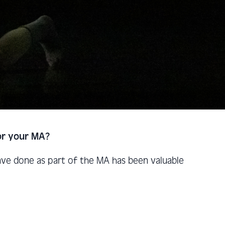
for your MA?
have done as part of the MA has been valuable