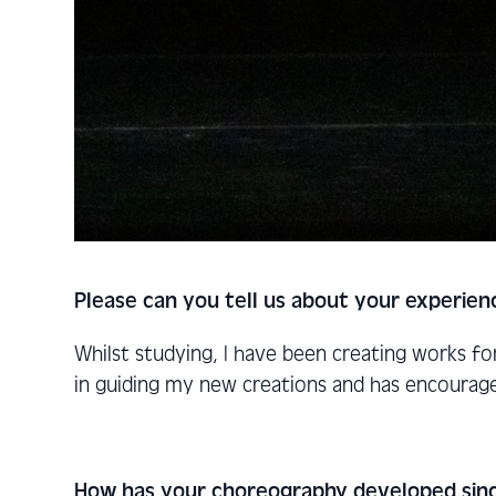
Please can you tell us about your experien
Whilst studying, I have been creating works f
in guiding my new creations and has encourag
How has your choreography developed sinc