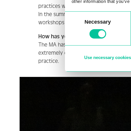
other information that you’ve
practices which aided and helped gui
In the summer I created a work for th
Consent
Necessary
workshops to develop the final piece.
Selection
How has your experience been so fa
The MA has been an extremely rewardi
extremely encouraging and supportive 
Use necessary cookies
practice.