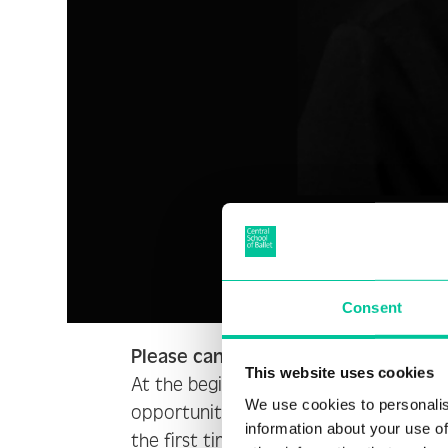
Consent
Please can you tell us a bit about 
This website uses cookies
At the beginning of 2023, I led five w
We use cookies to personalis
opportunity for me to explore and try 
information about your use of
the first time in my development that