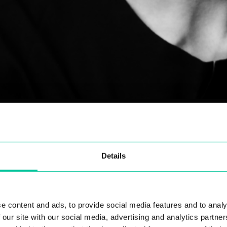
Details
the workshops and projects you have worked on so 
eekly workshops with the first-year students at Centra
e content and ads, to provide social media features and to analy
things with no expectation of a successful outcome. I 
 our site with our social media, advertising and analytics partn
 I had been allowed so much freedom. I tried working 