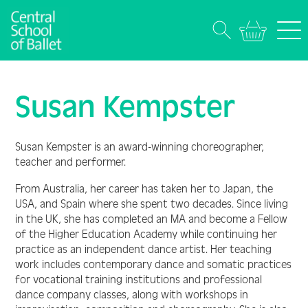
Susan Kempster
Susan Kempster is an award-winning choreographer,
teacher and performer.
From Australia, her career has taken her to Japan, the
USA, and Spain where she spent two decades. Since living
in the UK, she has completed an MA and become a Fellow
of the Higher Education Academy while continuing her
practice as an independent dance artist. Her teaching
work includes contemporary dance and somatic practices
for vocational training institutions and professional
dance company classes, along with workshops in