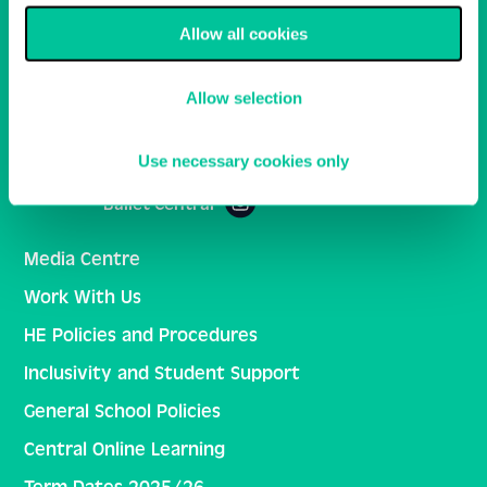
Allow all cookies
Email
Sign Up
Allow selection
Central School of Ballet
Use necessary cookies only
Ballet Central
Media Centre
Work With Us
HE Policies and Procedures
Inclusivity and Student Support
General School Policies
Central Online Learning