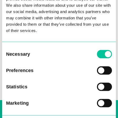
We also share information about your use of our site with
our social media, advertising and analytics partners who
may combine it with other information that you’ve
provided to them or that they’ve collected from your use
of their services.
Consent
Necessary
Selection
Preferences
Statistics
Marketing
Sign up to our email, stay up-to-date and
receive regular news bulletins