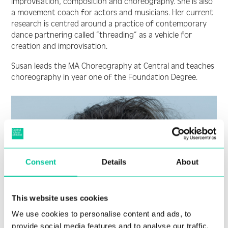
improvisation, composition and choreography. She is also
a movement coach for actors and musicians. Her current
research is centred around a practice of contemporary
dance partnering called “threading” as a vehicle for
creation and improvisation.
Susan leads the MA Choreography at Central and teaches
choreography in year one of the Foundation Degree.
Consent
Details
About
This website uses cookies
We use cookies to personalise content and ads, to
provide social media features and to analyse our traffic.