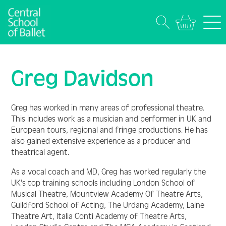
Greg Davidson
Greg has worked in many areas of professional theatre.
This includes work as a musician and performer in UK and
European tours, regional and fringe productions. He has
also gained extensive experience as a producer and
theatrical agent.
As a vocal coach and MD, Greg has worked regularly the
UK's top training schools including London School of
Musical Theatre, Mountview Academy Of Theatre Arts,
Guildford School of Acting, The Urdang Academy, Laine
Theatre Art, Italia Conti Academy of Theatre Arts,