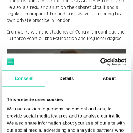
London Studio Centre and The MGA Academy in Scotland.
He also is a regular pianist on the cabaret circuit and a
regular accompanist for auditions as well as running his
own private practice in London.
Greg works with the students of Central throughout the
full three years of the Foundation and BA(Hons) degree.
Consent
Details
About
This website uses cookies
We use cookies to personalise content and ads, to
provide social media features and to analyse our traffic.
We also share information about your use of our site with
our social media, advertising and analytics partners who