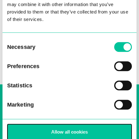
may combine it with other information that you’ve
provided to them or that they’ve collected from your use
of their services.
Consent
Necessary
Selection
Preferences
Statistics
Sign up to our email, stay up-to-date and
receive regular news bulletins
Marketing
Email
Sign Up
Allow all cookies