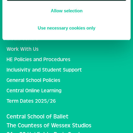
Allow selection
Central School of Ballet
Ballet Central
Use necessary cookies only
Media Centre
Work With Us
HE Policies and Procedures
Inclusivity and Student Support
General School Policies
Central Online Learning
Term Dates 2025/26
Central School of Ballet
The Countess of Wessex Studios