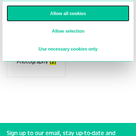
Allow all cookies
Allow selection
Use necessary cookies only
Photography
(2)
Sign up to our email, stay up-to-date and