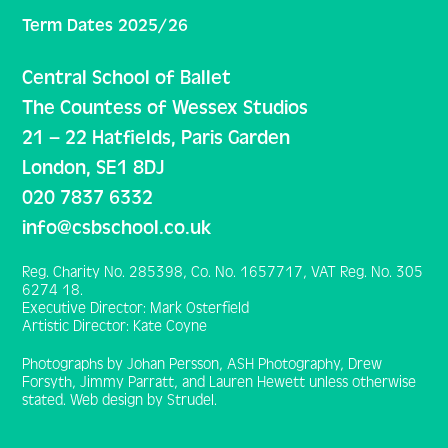
Term Dates 2025/26
Central School of Ballet
The Countess of Wessex Studios
21 – 22 Hatfields, Paris Garden
London, SE1 8DJ
020 7837 6332
info@csbschool.co.uk
Reg. Charity No. 285398, Co. No. 1657717, VAT Reg. No. 305
6274 18.
Executive Director: Mark Osterfield
Artistic Director: Kate Coyne
Photographs by Johan Persson, ASH Photography, Drew
Forsyth, Jimmy Parratt, and Lauren Hewett unless otherwise
stated. Web design by Strudel.