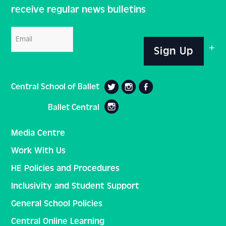
receive regular news bulletins
Email
Sign Up
Central School of Ballet
Ballet Central
Media Centre
Work With Us
HE Policies and Procedures
Inclusivity and Student Support
General School Policies
Central Online Learning