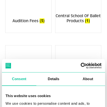
Central School Of Ballet
Audition Fees
(3)
Products
(1)
Consent
Details
About
This website uses cookies
Junior Associate
We use cookies to personalise content and ads, to
FdA/BA
(6)
Programme
(2)