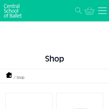
Shop
/ Shop