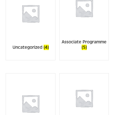
Associate Programme
Uncategorized
(4)
(5)