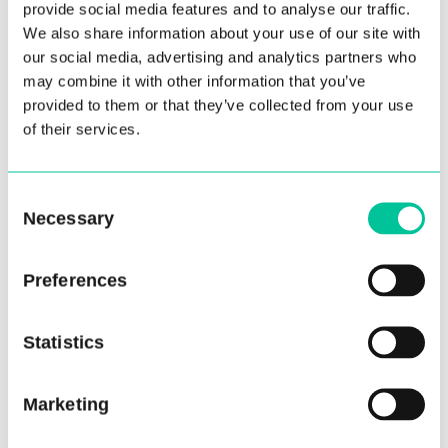
provide social media features and to analyse our traffic.
We also share information about your use of our site with
our social media, advertising and analytics partners who
may combine it with other information that you’ve
provided to them or that they’ve collected from your use
of their services.
Consent
Necessary
Selection
Preferences
Junior School
(5)
MA Choreography
(1)
Statistics
Marketing