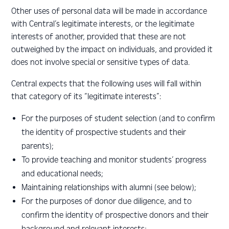
Other uses of personal data will be made in accordance
with Central’s legitimate interests, or the legitimate
interests of another, provided that these are not
outweighed by the impact on individuals, and provided it
does not involve special or sensitive types of data.
Central expects that the following uses will fall within
that category of its “legitimate interests”:
For the purposes of student selection (and to confirm
the identity of prospective students and their
parents);
To provide teaching and monitor students’ progress
and educational needs;
Maintaining relationships with alumni (see below);
For the purposes of donor due diligence, and to
confirm the identity of prospective donors and their
background and relevant interests;