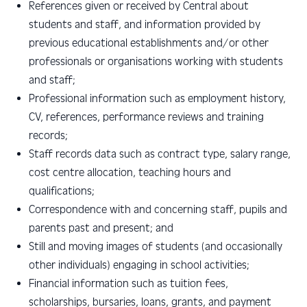
R
eferences given or received by Central about
students and staff, and information provided by
previous educational establishments and/or other
professionals or organisations working with students
and staff;
Professional information such as employment history,
CV, references, performance reviews and training
records
;
Staff records data such as contract type, salary range,
cost centre allocation, teaching hours and
qualifications
;
C
orrespondence with and concerning staff, pupils and
parents past and present; and
S
till and moving images of students (and occasionally
other individuals) engaging in school activities;
Financial information such as tuition fees,
scholarships, bursaries, loans,
grants, and payment