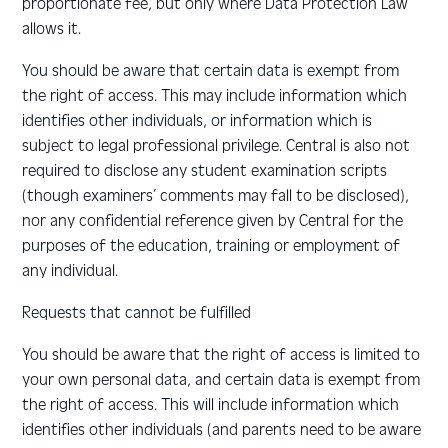
proportionate fee, but only where Data Protection Law
allows it.
You should be aware that certain data is exempt from
the right of access. This may include information which
identifies other individuals, or information which is
subject to legal professional privilege. Central is also not
required to disclose any student examination scripts
(though examiners’ comments may fall to be disclosed),
nor any confidential reference given by Central for the
purposes of the education, training or employment of
any individual.
Requests that cannot be fulfilled
You should be aware that the right of access is limited to
your own personal data, and certain data is exempt from
the right of access. This will include information which
identifies other individuals (and parents need to be aware