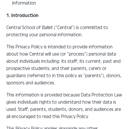
Information
1. Introduction
Central School of Ballet (“Central”) is committed to
protecting your personal information.
This Privacy Policy is intended to provide information
about how Central will use (or “process”) personal data
about individuals including: its staff; its current, past and
prospective students; and their parents, carers or
guardians (referred to in this policy as “parents”), donors,
sponsors and audiences.
This information is provided because Data Protection Law
gives individuals rights to understand how their data is
used. Staff, parents, students, donors, and audiences are
all encouraged to read this Privacy Policy.
This Privacy Policy applies alongside any other