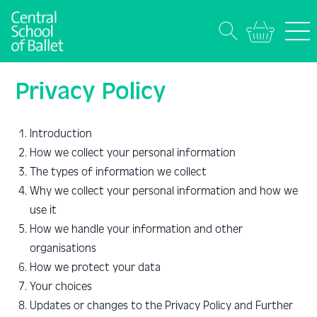
Privacy Policy
Introduction
How we collect your personal information
The types of information we collect
Why we collect your personal information and how we
use it
How we handle your information and other
organisations
How we protect your data
Your choices
Updates or changes to the Privacy Policy and Further