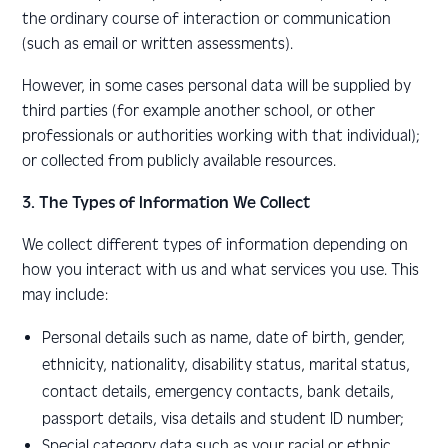
the ordinary course of interaction or communication
(such as email or written assessments).
However, in some cases personal data will be supplied by
third parties (for example another school, or other
professionals or authorities working with that individual);
or collected from publicly available resources.
3. The Types of Information We Collect
We collect different types of information depending on
how you interact with us and what services you use. This
may include:
Personal details such as name, date of birth, gender,
ethnicity, nationality, disability status, marital status,
contact details, emergency contacts, bank details,
passport details, visa details and student ID number
;
Special category data
such as your racial or ethnic