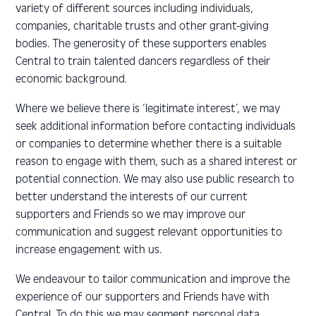
variety of different sources including individuals,
companies, charitable trusts and other grant-giving
bodies. The generosity of these supporters enables
Central to train talented dancers regardless of their
economic background.
Where we believe there is ‘legitimate interest’, we may
seek additional information before contacting individuals
or companies to determine whether there is a suitable
reason to engage with them, such as a shared interest or
potential connection. We may also use public research to
better understand the interests of our current
supporters and Friends so we may improve our
communication and suggest relevant opportunities to
increase engagement with us.
We endeavour to tailor communication and improve the
experience of our supporters and Friends have with
Central. To do this we may segment personal data