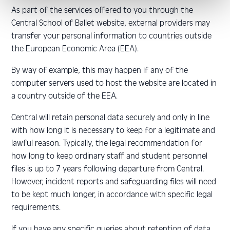
As part of the services offered to you through the
Central School of Ballet website, external providers may
transfer your personal information to countries outside
the European Economic Area (EEA).
By way of example, this may happen if any of the
computer servers used to host the website are located in
a country outside of the EEA.
Central will retain personal data securely and only in line
with how long it is necessary to keep for a legitimate and
lawful reason. Typically, the legal recommendation for
how long to keep ordinary staff and student personnel
files is up to 7 years following departure from Central.
However, incident reports and safeguarding files will need
to be kept much longer, in accordance with specific legal
requirements.
If you have any specific queries about retention of data,