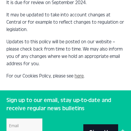
It is due for review on September 2024.
It may be updated to take into account changes at
Central or for example to reflect changes to regulation or
legislation.
Updates to this policy will be posted on our website –
please check back from time to time. We may also inform
you of any changes where we hold an appropriate email
address for you.
For our Cookies Policy, please see
here
.
Sign up to our email, stay up-to-date and
receive regular news bulletins
Email