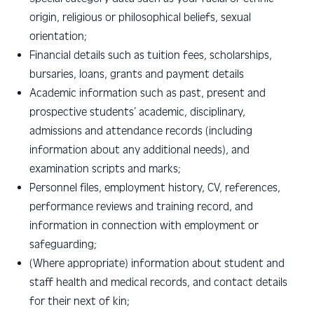
origin, religious or philosophical beliefs, sexual
orientation;
Financial details
such as tuition fees, scholarships,
bursaries, loans, grants and payment details
Academic information such as
past, present and
prospective students’ academic, disciplinary,
admissions and attendance records (including
information about any additional needs), and
examination scripts and marks;
P
ersonnel files, employment history, CV, references,
performance reviews and training record, and
information in connection with employment or
safeguarding;
(W
here appropriate) information about student and
staff health and medical records, and contact details
for their next of kin;