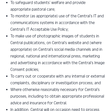
To safeguard students’ welfare and provide
appropriate pastoral care;
To monitor (as appropriate) use of the Central’s IT and
communications systems in accordance with the
Central’s IT Acceptable Use Policy;
To make use of photographic images of students in
Central publications, on Central’s website and (where
appropriate) on Central’s social media channels and in
regional, national and international press, marketing
and advertising in accordance with the Central’s Image
Consent policies;
To carry out or cooperate with any internal or external
complaints, disciplinary or investigation process; and
Where otherwise reasonably necessary for Central’s
purposes, including to obtain appropriate professional
advice and insurance for Central.
In addition, Central will on occasion need to process