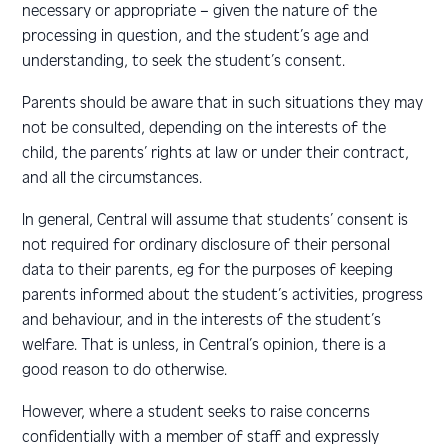
necessary or appropriate – given the nature of the
processing in question, and the student’s age and
understanding, to seek the student’s consent.
Parents should be aware that in such situations they may
not be consulted, depending on the interests of the
child, the parents’ rights at law or under their contract,
and all the circumstances.
In general, Central will assume that students’ consent is
not required for ordinary disclosure of their personal
data to their parents, eg for the purposes of keeping
parents informed about the student’s activities, progress
and behaviour, and in the interests of the student’s
welfare. That is unless, in Central’s opinion, there is a
good reason to do otherwise.
However, where a student seeks to raise concerns
confidentially with a member of staff and expressly