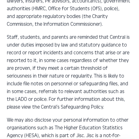
lawyers, insurers, PR advisors, accountants), government
authorities (HMRC, Office for Students (OfS), police),
and appropriate regulatory bodies (the Charity
Commission, the Information Commissioner).
Staff, students, and parents are reminded that Central is
under duties imposed by law and statutory guidance to
record or report incidents and concerns that arise or are
reported to it, in some cases regardless of whether they
are proven, if they meet a certain threshold of
seriousness in their nature or regularity. This is likely to
include file notes on personnel or safeguarding files, and
in some cases, referrals to relevant authorities such as
the LADO or police. For further information about this,
please view the Central’s Safeguarding Policy.
We may also disclose your personal information to other
organisations such as The Higher Education Statistics
Agency (HESA), which is part of Jisc. Jisc is a not-for-