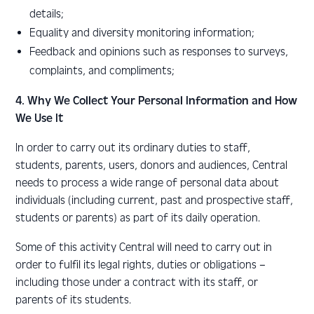
details;
E
quality and diversity monitoring information;
Feedback and opinions such as responses to surveys,
complaints, and compliments;
4. Why We Collect Your Personal Information and How
We Use It
In order to carry out its ordinary duties to staff,
students, parents, users, donors and audiences, Central
needs to process a wide range of personal data about
individuals (including current, past and prospective staff,
students or parents) as part of its daily operation.
Some of this activity Central will need to carry out in
order to fulfil its legal rights, duties or obligations –
including those under a contract with its staff, or
parents of its students.