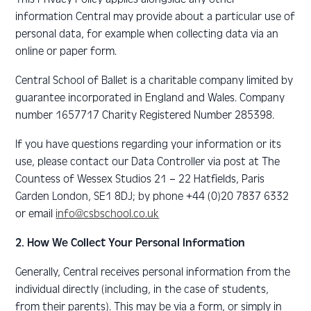
information Central may provide about a particular use of
personal data, for example when collecting data via an
online or paper form.
Central School of Ballet is a charitable company limited by
guarantee incorporated in England and Wales. Company
number 1657717 Charity Registered Number 285398.
If you have questions regarding your information or its
use, please contact our Data Controller via post at The
Countess of Wessex Studios 21 – 22 Hatfields, Paris
Garden London, SE1 8DJ; by phone +44 (0)20 7837 6332
or email
info@csbschool.co.uk
2. How We Collect Your Personal Information
Generally, Central receives personal information from the
individual directly (including, in the case of students,
from their parents). This may be via a form, or simply in