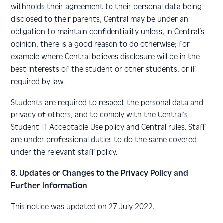
withholds their agreement to their personal data being
disclosed to their parents, Central may be under an
obligation to maintain confidentiality unless, in Central’s
opinion, there is a good reason to do otherwise; for
example where Central believes disclosure will be in the
best interests of the student or other students, or if
required by law.
Students are required to respect the personal data and
privacy of others, and to comply with the Central’s
Student IT Acceptable Use policy and Central rules. Staff
are under professional duties to do the same covered
under the relevant staff policy.
8. Updates or Changes to the Privacy Policy and
Further Information
This notice was updated on 27 July 2022.