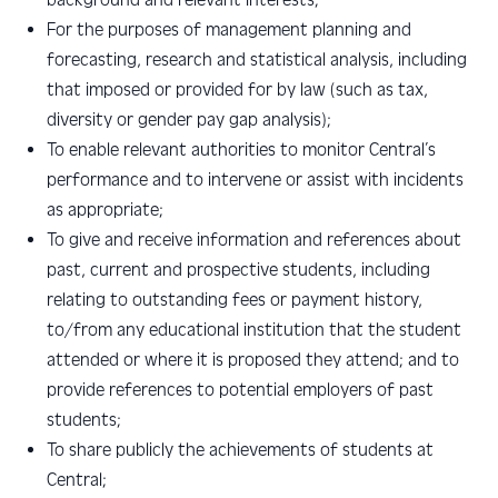
For the purposes of management planning and
forecasting, research and statistical analysis, including
that imposed or provided for by law (such as tax,
diversity or gender pay gap analysis);
To enable relevant authorities to monitor Central’s
performance and to intervene or assist with incidents
as appropriate;
To give and receive information and references about
past, current and prospective students, including
relating to outstanding fees or payment history,
to/from any educational institution that the student
attended or where it is proposed they attend; and to
provide references to potential employers of past
students;
To share publicly the achievements of students at
Central;