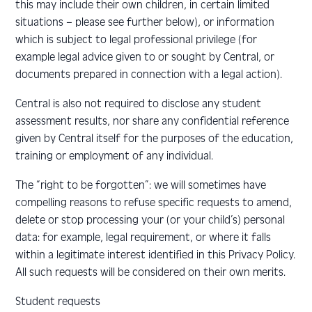
this may include their own children, in certain limited
situations – please see further below), or information
which is subject to legal professional privilege (for
example legal advice given to or sought by Central, or
documents prepared in connection with a legal action).
Central is also not required to disclose any student
assessment results, nor share any confidential reference
given by Central itself for the purposes of the education,
training or employment of any individual.
The “right to be forgotten”: we will sometimes have
compelling reasons to refuse specific requests to amend,
delete or stop processing your (or your child’s) personal
data: for example, legal requirement, or where it falls
within a legitimate interest identified in this Privacy Policy.
All such requests will be considered on their own merits.
Student requests