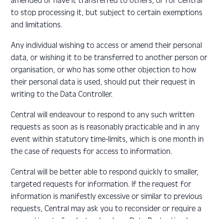
amended or have it transferred to others, or for Central
to stop processing it, but subject to certain exemptions
and limitations.
Any individual wishing to access or amend their personal
data, or wishing it to be transferred to another person or
organisation, or who has some other objection to how
their personal data is used, should put their request in
writing to the Data Controller.
Central will endeavour to respond to any such written
requests as soon as is reasonably practicable and in any
event within statutory time-limits, which is one month in
the case of requests for access to information.
Central will be better able to respond quickly to smaller,
targeted requests for information. If the request for
information is manifestly excessive or similar to previous
requests, Central may ask you to reconsider or require a