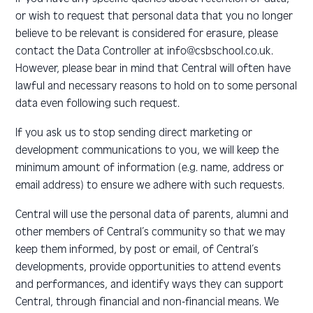
or wish to request that personal data that you no longer
believe to be relevant is considered for erasure, please
contact the Data Controller at info@csbschool.co.uk.
However, please bear in mind that Central will often have
lawful and necessary reasons to hold on to some personal
data even following such request.
If you ask us to stop sending direct marketing or
development communications to you, we will keep the
minimum amount of information (e.g. name, address or
email address) to ensure we adhere with such requests.
Central will use the personal data of parents, alumni and
other members of Central’s community so that we may
keep them informed, by post or email, of Central’s
developments, provide opportunities to attend events
and performances, and identify ways they can support
Central, through financial and non-financial means. We