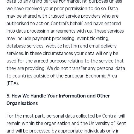
data to any third parties for marketing purposes unless
we have received your prior permission to do so. Data
may be shared with trusted service providers who are
authorised to act on Central’s behalf and have entered
into data processing agreements with us. These services
may include payment processing, event ticketing,
database services, website hosting and email delivery
services. In these circumstances your data will only be
used for the agreed purpose relating to the service that
they are providing. We do not transfer any personal data
to countries outside of the European Economic Area
(EEA).
5. How We Handle Your Information and Other
Organisations
For the most part, personal data collected by Central will
remain within the organisation and the University of Kent
and will be processed by appropriate individuals only in