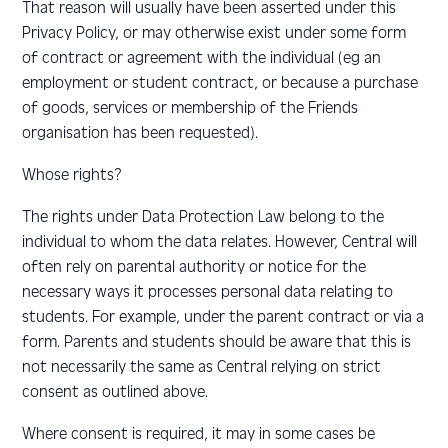
That reason will usually have been asserted under this
Privacy Policy, or may otherwise exist under some form
of contract or agreement with the individual (eg an
employment or student contract, or because a purchase
of goods, services or membership of the Friends
organisation has been requested).
Whose rights?
The rights under Data Protection Law belong to the
individual to whom the data relates. However, Central will
often rely on parental authority or notice for the
necessary ways it processes personal data relating to
students. For example, under the parent contract or via a
form. Parents and students should be aware that this is
not necessarily the same as Central relying on strict
consent as outlined above.
Where consent is required, it may in some cases be