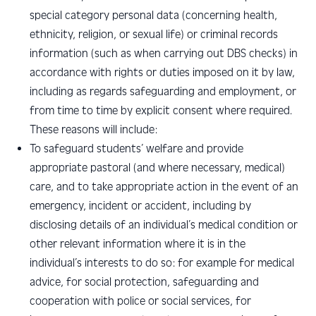
special category personal data (concerning health,
ethnicity, religion, or sexual life) or criminal records
information (such as when carrying out DBS checks) in
accordance with rights or duties imposed on it by law,
including as regards safeguarding and employment, or
from time to time by explicit consent where required.
These reasons will include:
To safeguard students’ welfare and provide
appropriate pastoral (and where necessary, medical)
care, and to take appropriate action in the event of an
emergency, incident or accident, including by
disclosing details of an individual’s medical condition or
other relevant information where it is in the
individual’s interests to do so: for example for medical
advice, for social protection, safeguarding and
cooperation with police or social services, for