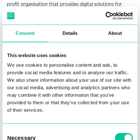
profit organisation that provides digital solutions for
education and research. HESA collects and analyses data
on students and staff in higher education. You can find
more information about how HESA processes your
Consent
Details
About
personal data on their privacy information
page:
https://www.hesa.ac.uk/about/website/privacy
This website uses cookies
Statutory returns to HESA include information on
students’ enrolment, progression, completion and
We use cookies to personalise content and ads, to
destinations after graduation. HESA uses this information
provide social media features and to analyse our traffic.
for statistical purposes, such as producing official
We also share information about your use of our site with
statistics, benchmarking and quality assurance. HESA also
our social media, advertising and analytics partners who
may combine it with other information that you’ve
shares this information with other organisations that
provided to them or that they’ve collected from your use
have a legitimate interest in higher education, such as
of their services.
funding bodies, government
departments, regulators, and researchers. You can find
more information about how HESA handles statutory
Consent
returns on their data protection
Necessary
Selection