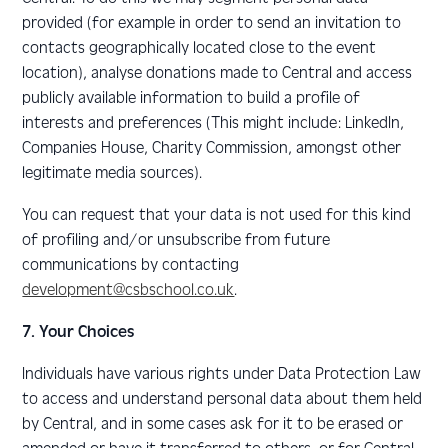
provided (for example in order to send an invitation to
contacts geographically located close to the event
location), analyse donations made to Central and access
publicly available information to build a profile of
interests and preferences (This might include: LinkedIn,
Companies House, Charity Commission, amongst other
legitimate media sources).
You can request that your data is not used for this kind
of profiling and/or unsubscribe from future
communications by contacting
development@csbschool.co.uk
.
7. Your Choices
Individuals have various rights under Data Protection Law
to access and understand personal data about them held
by Central, and in some cases ask for it to be erased or