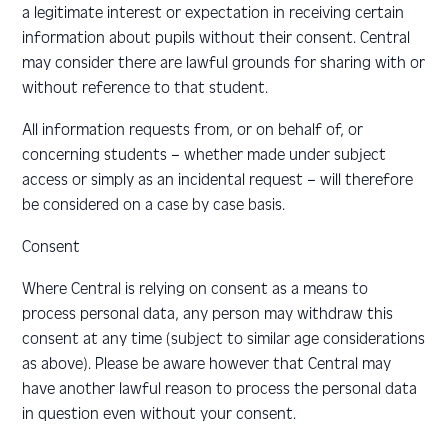
a legitimate interest or expectation in receiving certain
information about pupils without their consent. Central
may consider there are lawful grounds for sharing with or
without reference to that student.
All information requests from, or on behalf of, or
concerning students – whether made under subject
access or simply as an incidental request – will therefore
be considered on a case by case basis.
Consent
Where Central is relying on consent as a means to
process personal data, any person may withdraw this
consent at any time (subject to similar age considerations
as above). Please be aware however that Central may
have another lawful reason to process the personal data
in question even without your consent.