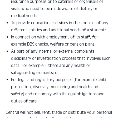
insurance purposes or to caterers or organisers of
visits who need to be made aware of dietary or
medical needs;
To provide educational services in the context of any
different abilities and additional needs of a student;
In connection with employment of its staff, for
example DBS checks, welfare or pension plans;
As part of any Internal or external complaints,
disciplinary or investigation process that involves such
data, for example if there are any health or
safeguarding elements; or
For legal and regulatory purposes (for example child
protection, diversity monitoring and health and
safety) and to comply with its legal obligations and
duties of care.
Central will not sell, rent, trade or distribute your personal