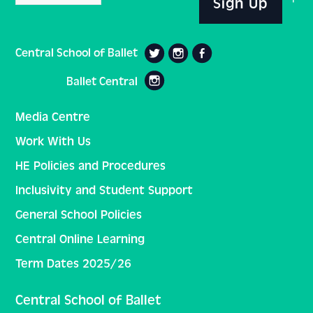
Sign Up
Central School of Ballet
Ballet Central
Media Centre
Work With Us
HE Policies and Procedures
Inclusivity and Student Support
General School Policies
Central Online Learning
Term Dates 2025/26
Central School of Ballet