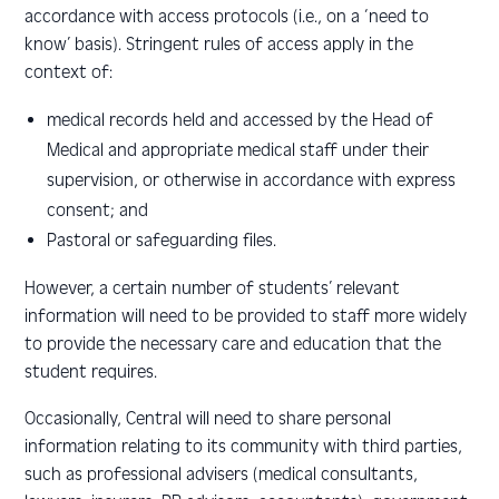
accordance with access protocols (i.e., on a ‘need to
know’ basis). Stringent rules of access apply in the
context of:
medical records held and accessed by the Head of
Medical and
appropriate medical staff under their
supervision, or otherwise in accordance with express
consent; and
Pastoral or safeguarding files.
However, a certain number of students’ relevant
information will need to be provided to staff more widely
to provide the necessary care and education that the
student requires.
Occasionally, Central will need to share personal
information relating to its community with third parties,
such as professional advisers (medical consultants,