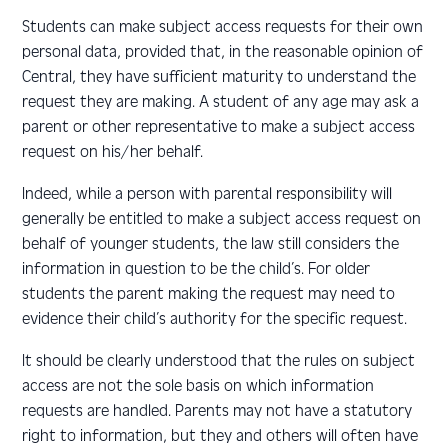
Students can make subject access requests for their own
personal data, provided that, in the reasonable opinion of
Central, they have sufficient maturity to understand the
request they are making. A student of any age may ask a
parent or other representative to make a subject access
request on his/her behalf.
Indeed, while a person with parental responsibility will
generally be entitled to make a subject access request on
behalf of younger students, the law still considers the
information in question to be the child’s. For older
students the parent making the request may need to
evidence their child’s authority for the specific request.
It should be clearly understood that the rules on subject
access are not the sole basis on which information
requests are handled. Parents may not have a statutory
right to information, but they and others will often have