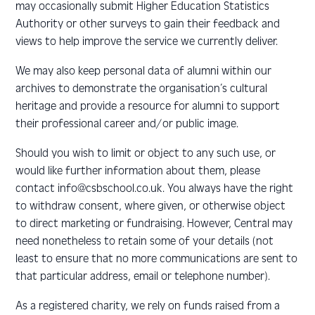
may occasionally submit Higher Education Statistics
Authority or other surveys to gain their feedback and
views to help improve the service we currently deliver.
We may also keep personal data of alumni within our
archives to demonstrate the organisation’s cultural
heritage and provide a resource for alumni to support
their professional career and/or public image.
Should you wish to limit or object to any such use, or
would like further information about them, please
contact info@csbschool.co.uk. You always have the right
to withdraw consent, where given, or otherwise object
to direct marketing or fundraising. However, Central may
need nonetheless to retain some of your details (not
least to ensure that no more communications are sent to
that particular address, email or telephone number).
As a registered charity, we rely on funds raised from a