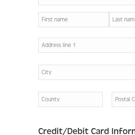
Credit/Debit Card Infor