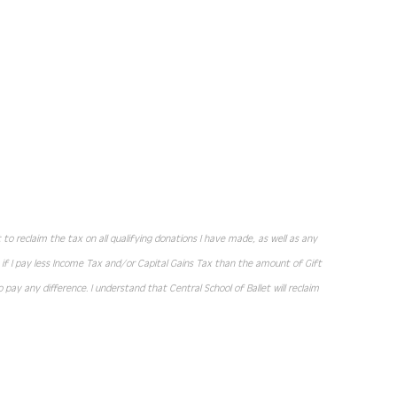
let to reclaim the tax on all qualifying donations I have made, as well as any
t if I pay less Income Tax and/or Capital Gains Tax than the amount of Gift
 pay any difference. I understand that Central School of Ballet will reclaim