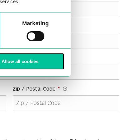
 services.
Marketing
Allow all cookies
Zip / Postal Code
*