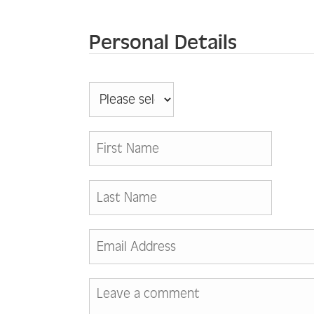
Personal Details