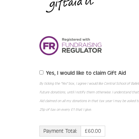
Yes, I would like to claim Gift Aid
By ticking the "Yes" box, I agree I would like Central School of Bal
future donations, until I notify them otherwise. I understand tha
Aid claimed on all my donations in that tax year I may be asked to
25p of tax on every £1 that I give.
Payment Total:
£60.00