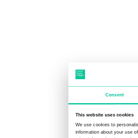
Consent
This website uses cookies
We use cookies to personalis
information about your use of