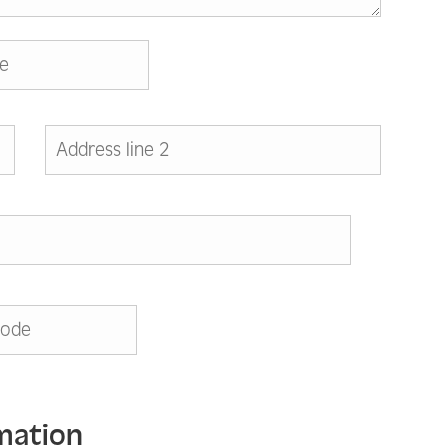
mation