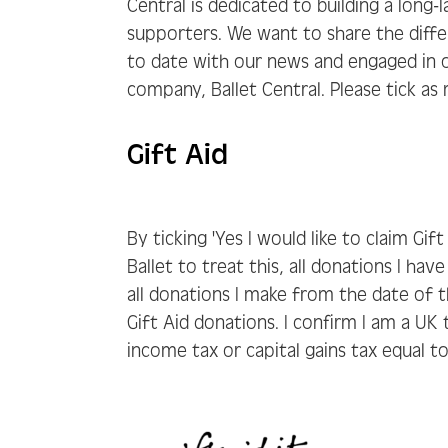
Central is dedicated to building a long-
supporters. We want to share the diff
to date with our news and engaged in o
company, Ballet Central. Please tick as
Gift Aid
By ticking 'Yes I would like to claim Gif
Ballet to treat this, all donations I ha
all donations I make from the date of th
Gift Aid donations. I confirm I am a U
income tax or capital gains tax equal t