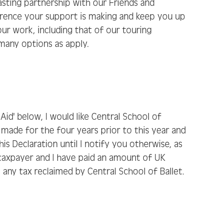
lasting partnership with our Friends and
erence your support is making and keep you up
ur work, including that of our touring
 many options as apply.
t Aid' below, I would like Central School of
ve made for the four years prior to this year and
is Declaration until I notify you otherwise, as
K taxpayer and I have paid an amount of UK
o any tax reclaimed by Central School of Ballet.