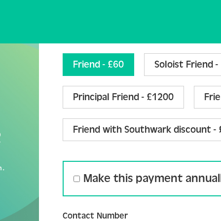
Join the Friends Form 
Friend - £60
Soloist Friend 
Principal Friend - £1200
Fri
Friend with Southwark discount -
Make this payment annual
Contact Number