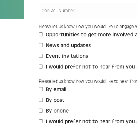
Please let us know how you would like to engage 
Please let us know how you would 
Opportunities to get more involved 
News and updates
Event invitations
I would prefer not to hear from you 
Please let us know how you would like to hear fr
Please let us know how you would l
By email
By post
By phone
I would prefer not to hear from you 