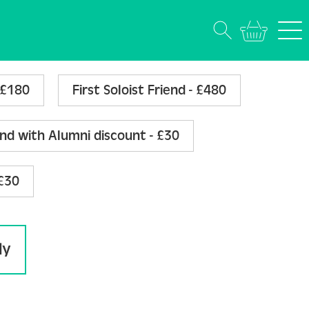
(Annually)
- £180
First Soloist Friend - £480
end with Alumni discount - £30
 £30
ly