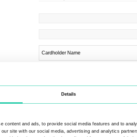
Billing Details
Details
Country
*
e content and ads, to provide social media features and to analy
 our site with our social media, advertising and analytics partn
Address 1
*