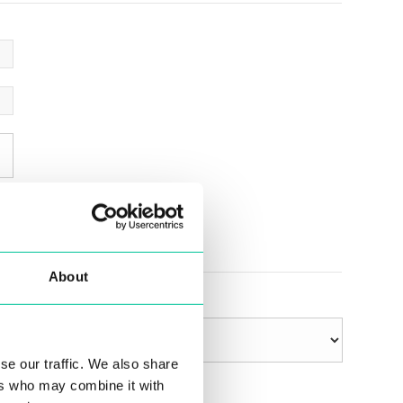
About
se our traffic. We also share
ers who may combine it with