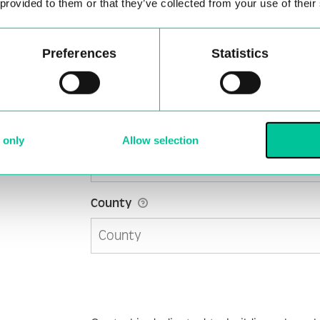
 provided to them or that they’ve collected from your use of their
Preferences
Statistics
Address 2
City
*
 only
Allow selection
County