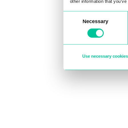
other information that you’ve
Consent
Necessary
Selection
Use necessary cookies