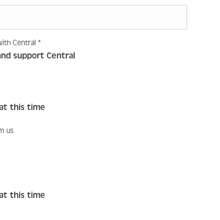
Required
with Central
*
Required
like to engage with Central
*
and support Central
at this time
om us
ike to hear from us
at this time