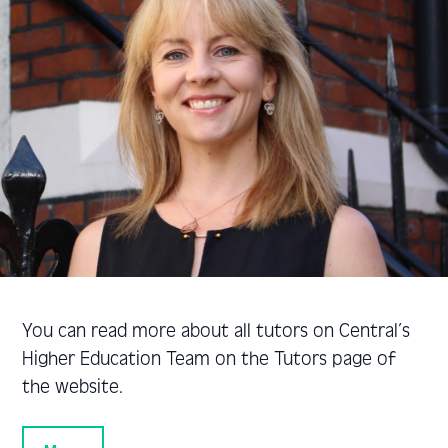
You can read more about all tutors on Central’s
Higher Education Team on the Tutors page of
the website.