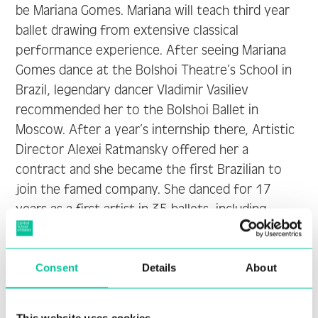
be Mariana Gomes. Mariana will teach third year
ballet drawing from extensive classical
performance experience. After seeing Mariana
Gomes dance at the Bolshoi Theatre’s School in
Brazil, legendary dancer Vladimir Vasiliev
recommended her to the Bolshoi Ballet in
Moscow. After a year’s internship there, Artistic
Director Alexei Ratmansky offered her a
contract and she became the first Brazilian to
join the famed company. She danced for 17
years as a first artist in 35 ballets, including
classical, neoclassical, and modern choreography.
Mariana also danced many solo roles in La
Consent
Details
About
Sylphide, The Nutcracker, Don Quixote and other
ballets.
This website uses cookies