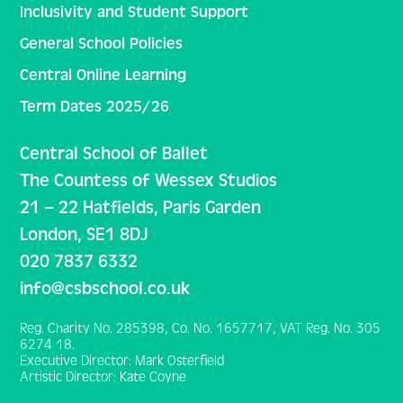
Inclusivity and Student Support
General School Policies
Central Online Learning
Term Dates 2025/26
Central School of Ballet
The Countess of Wessex Studios
21 – 22 Hatfields, Paris Garden
London, SE1 8DJ
020 7837 6332
info@csbschool.co.uk
Reg. Charity No. 285398, Co. No. 1657717, VAT Reg. No. 305
6274 18.
Executive Director: Mark Osterfield
Artistic Director: Kate Coyne