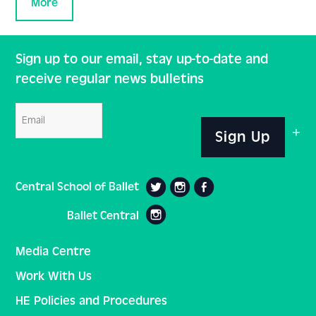
More
Sign up to our email, stay up-to-date and
receive regular news bulletins
Email
Sign Up
Central School of Ballet
Ballet Central
Media Centre
Work With Us
HE Policies and Procedures