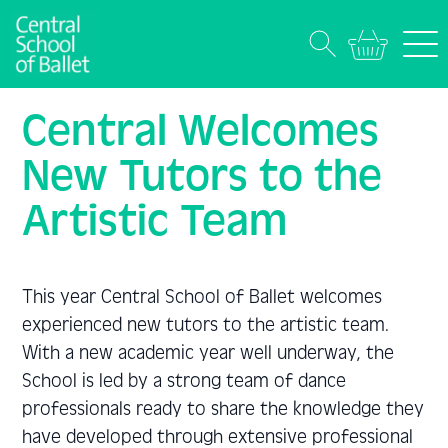
Central Welcomes
New Tutors to the
Artistic Team
This year Central School of Ballet welcomes
experienced new tutors to the artistic team.
With a new academic year well underway, the
School is led by a strong team of dance
professionals ready to share the knowledge they
have developed through extensive professional