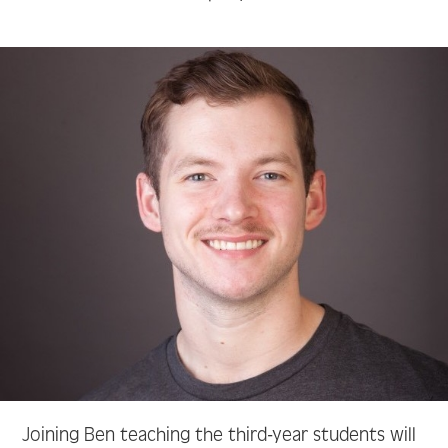
Joining Ben teaching the third-year students will