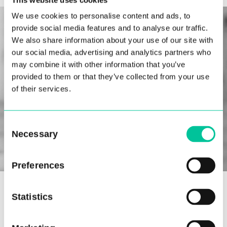
We use cookies to personalise content and ads, to
provide social media features and to analyse our traffic.
We also share information about your use of our site with
our social media, advertising and analytics partners who
may combine it with other information that you’ve
provided to them or that they’ve collected from your use
of their services.
Consent
Necessary
Selection
Preferences
Yolandi Moreira will also be joining Central’s
Statistics
artistic staff this year as a pointe and coaching
tutor for first and second-year students. In