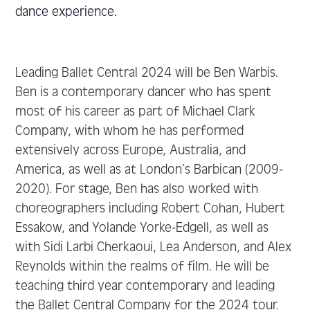
dance experience.
Leading Ballet Central 2024 will be Ben Warbis.
Ben is a contemporary dancer who has spent
most of his career as part of Michael Clark
Company, with whom he has performed
extensively across Europe, Australia, and
America, as well as at London’s Barbican (2009-
2020). For stage, Ben has also worked with
choreographers including Robert Cohan, Hubert
Essakow, and Yolande Yorke-Edgell, as well as
with Sidi Larbi Cherkaoui, Lea Anderson, and Alex
Reynolds within the realms of film. He will be
teaching third year contemporary and leading
the Ballet Central Company for the 2024 tour.