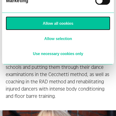
Marketing
2000, she joined the Ballet Theatre Afrikan
Company (BTA) as a principal dancer. In 2001
Yolandi became the youngest Giselle ever in
South Africa when she appeared as a guest artist
Allow all cookies
with the South African Ballet Theatre (SABT).
She joined SABT in April 2008 as a soloist and
Allow selection
made her debut with the company as Queen of
the Dryads. Since 2012 Yolandi has focused on
Use necessary cookies only
preparing students for entry into vocational
schools and putting them through their dance
examinations in the Cecchetti method, as well as
coaching in the RAD method and rehabilitating
injured dancers with intense body conditioning
and floor barre training.