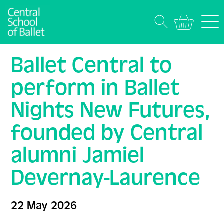
Ballet Central to
perform in Ballet
Nights New Futures,
founded by Central
alumni Jamiel
Devernay-Laurence
22 May 2026