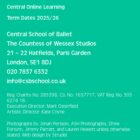
Central Online Learning
Term Dates 2025/26
Central School of Ballet
The Countess of Wessex Studios
21 – 22 Hatfields, Paris Garden
London, SE1 8DJ
020 7837 6332
info@csbschool.co.uk
Reg. Charity No. 285398, Co. No. 1657717, VAT Reg. No. 305
6274 18.
Executive Director: Mark Osterfield
Artistic Director: Kate Coyne
Photographs by Johan Persson, ASH Photography, Drew
Forsyth, Jimmy Parratt, and Lauren Hewett unless otherwise
stated. Web design by Strudel.