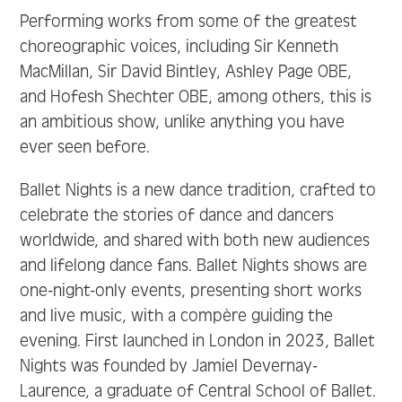
Performing works from some of the greatest
choreographic voices, including Sir Kenneth
MacMillan, Sir David Bintley, Ashley Page OBE,
and Hofesh Shechter OBE, among others, this is
an ambitious show, unlike anything you have
ever seen before.
Ballet Nights is a new dance tradition, crafted to
celebrate the stories of dance and dancers
worldwide, and shared with both new audiences
and lifelong dance fans. Ballet Nights shows are
one-night-only events, presenting short works
and live music, with a compère guiding the
evening. First launched in London in 2023, Ballet
Nights was founded by Jamiel Devernay-
Laurence, a graduate of Central School of Ballet.