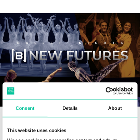
Consent
Details
About
A former Soloist with Scottish Ballet, Jamiel’s
early creative career resulted in distinctive
This website uses cookies
choreographic and film works. Upon retiring,