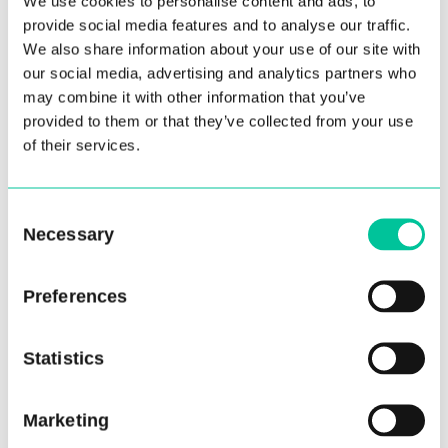
We use cookies to personalise content and ads, to
Jamiel founded his trail-blazing production
provide social media features and to analyse our traffic.
house, Fundamentally Dance, and through it has
We also share information about your use of our site with
redefined the dance experience for audiences in
our social media, advertising and analytics partners who
the UK and abroad.
may combine it with other information that you’ve
provided to them or that they’ve collected from your use
Central School of Ballet first premiered at Ballet
of their services.
Nights in February 2026, performing in Ballet
Nights 010: DecaDance at Cadogan Hall. Marking
Consent
the tenth landmark programme in London, the
Necessary
Selection
night also featured a special performance by
Royal Ballet Principal Matthew Ball, as well as a
Preferences
duet by Northern Ballet dancer and Central
School of Ballet MA graduate, George Liang.
Statistics
Ballet Nights is now turning its full attention to
the emerging talent in the UK’s leading training
Marketing
programmes. Join us and many others for this