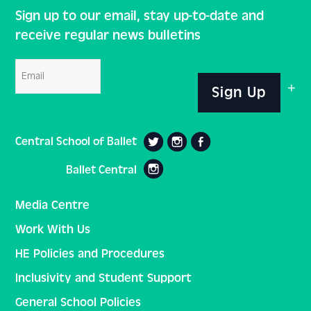
Sign up to our email, stay up-to-date and
receive regular news bulletins
Email
Sign Up
Central School of Ballet
Ballet Central
Media Centre
Work With Us
HE Policies and Procedures
Inclusivity and Student Support
General School Policies