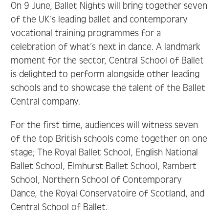
On 9 June, Ballet Nights will bring together seven
of the UK’s leading ballet and contemporary
vocational training programmes for a
celebration of what’s next in dance. A landmark
moment for the sector, Central School of Ballet
is delighted to perform alongside other leading
schools and to showcase the talent of the Ballet
Central company.
For the first time, audiences will witness seven
of the top British schools come together on one
stage; The Royal Ballet School, English National
Ballet School, Elmhurst Ballet School, Rambert
School, Northern School of Contemporary
Dance, the Royal Conservatoire of Scotland, and
Central School of Ballet.