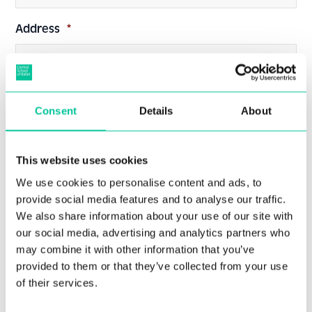
Address
*
Consent
Details
About
Post Code
*
This website uses cookies
We use cookies to personalise content and ads, to
provide social media features and to analyse our traffic.
We also share information about your use of our site with
Date of Birth
*
our social media, advertising and analytics partners who
may combine it with other information that you’ve
provided to them or that they’ve collected from your use
of their services.