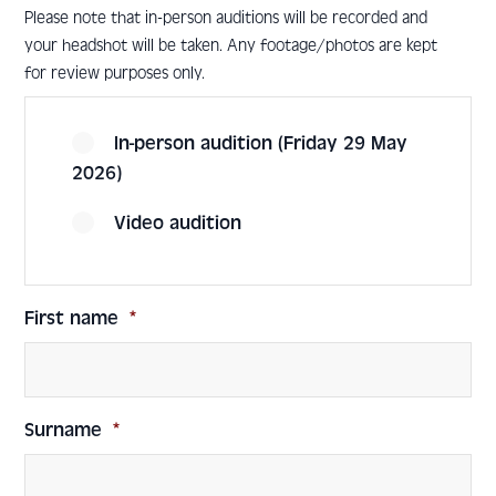
Please note that in-person auditions will be recorded and
your headshot will be taken. Any footage/photos are kept
for review purposes only.
In-person audition (Friday 29 May
2026)
Video audition
First name
*
Surname
*