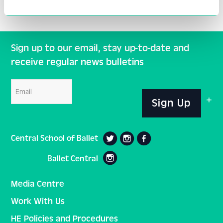
Sign up to our email, stay up-to-date and
receive regular news bulletins
Email
Sign Up
Central School of Ballet
Ballet Central
Media Centre
Work With Us
HE Policies and Procedures