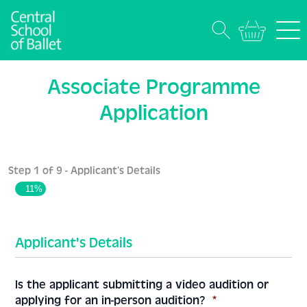
Associate Programme
Application
Step
1
of
9
- Applicant’s Details
11%
Applicant's Details
Is the applicant submitting a video audition or
applying for an in-person audition?
*