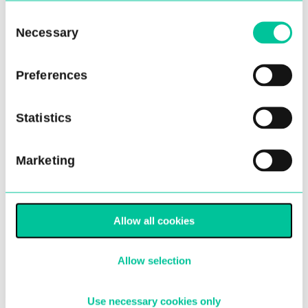
Age
*
Consent
Necessary
Selection
Please enter a number from
10
to
15
.
Preferences
Current school year
*
Statistics
Marketing
Please enter a number from
6
to
10
.
Gender
*
Allow all cookies
Allow selection
Next
Use necessary cookies only