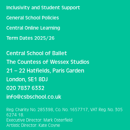
Inclusivity and Student Support
General School Policies
Central Online Learning
Term Dates 2025/26
Central School of Ballet
The Countess of Wessex Studios
21 – 22 Hatfields, Paris Garden
London, SE1 8DJ
020 7837 6332
info@csbschool.co.uk
Reg. Charity No. 285398, Co. No. 1657717, VAT Reg. No. 305
6274 18.
Executive Director: Mark Osterfield
Artistic Director: Kate Coyne